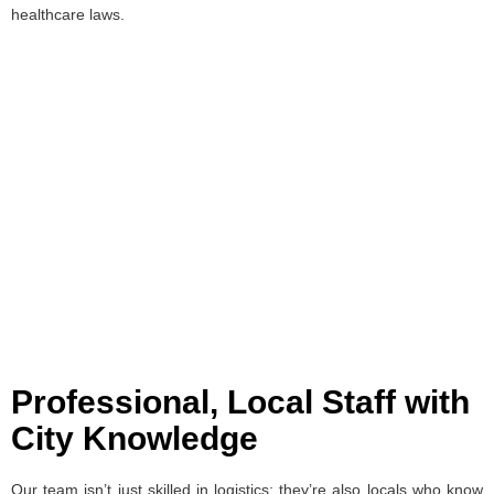
healthcare laws.
Professional, Local Staff with
City Knowledge
Our team isn’t just skilled in logistics; they’re also locals who know