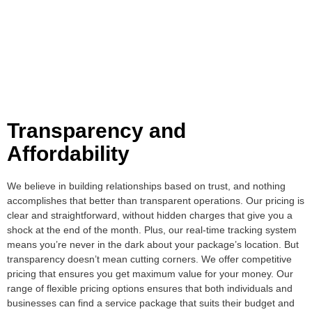
Transparency and
Affordability
We believe in building relationships based on trust, and nothing
accomplishes that better than transparent operations. Our pricing is
clear and straightforward, without hidden charges that give you a
shock at the end of the month. Plus, our real-time tracking system
means you’re never in the dark about your package’s location. But
transparency doesn’t mean cutting corners. We offer competitive
pricing that ensures you get maximum value for your money. Our
range of flexible pricing options ensures that both individuals and
businesses can find a service package that suits their budget and