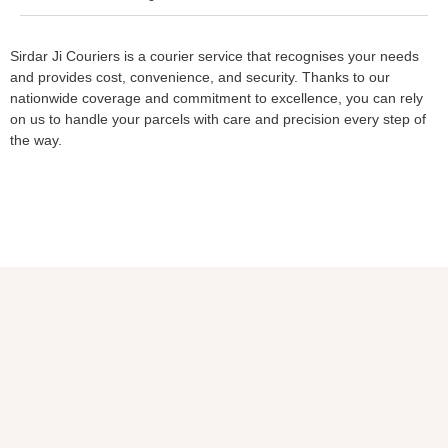
Sirdar Ji Couriers is a courier service that recognises your needs
and provides cost, convenience, and security. Thanks to our
nationwide coverage and commitment to excellence, you can rely
on us to handle your parcels with care and precision every step of
the way.