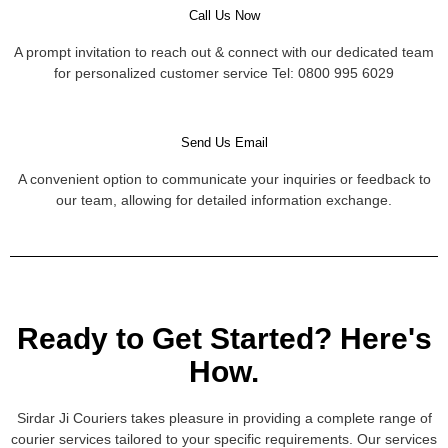
Call Us Now
A prompt invitation to reach out & connect with our dedicated team
for personalized customer service Tel: 0800 995 6029
Send Us Email
A convenient option to communicate your inquiries or feedback to
our team, allowing for detailed information exchange.
Ready to Get Started? Here's
How.
Sirdar Ji Couriers takes pleasure in providing a complete range of
courier services tailored to your specific requirements. Our services