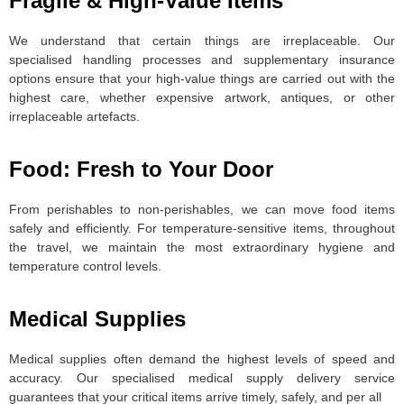
Fragile & High-Value Items
We understand that certain things are irreplaceable. Our
specialised handling processes and supplementary insurance
options ensure that your high-value things are carried out with the
highest care, whether expensive artwork, antiques, or other
irreplaceable artefacts.
Food: Fresh to Your Door
From perishables to non-perishables, we can move food items
safely and efficiently. For temperature-sensitive items, throughout
the travel, we maintain the most extraordinary hygiene and
temperature control levels.
Medical Supplies
Medical supplies often demand the highest levels of speed and
accuracy. Our specialised medical supply delivery service
guarantees that your critical items arrive timely, safely, and per all