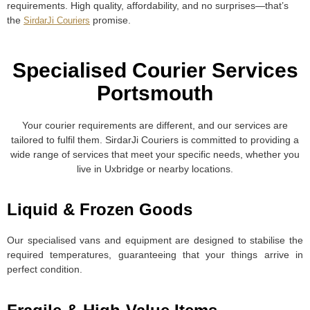
requirements. High quality, affordability, and no surprises—that’s
the
promise.
SirdarJi Couriers
Specialised Courier Services
Portsmouth​
Your courier requirements are different, and our services are
tailored to fulfil them. SirdarJi Couriers is committed to providing a
wide range of services that meet your specific needs, whether you
live in Uxbridge or nearby locations.
Liquid & Frozen Goods
Our specialised vans and equipment are designed to stabilise the
required temperatures, guaranteeing that your things arrive in
perfect condition.