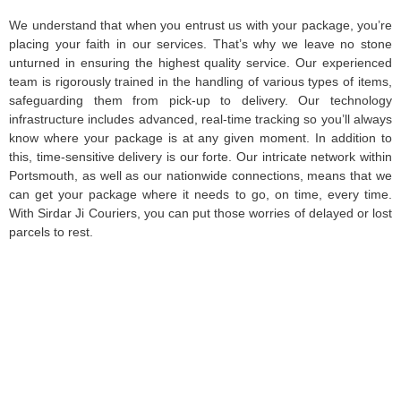
We understand that when you entrust us with your package, you’re
placing your faith in our services. That’s why we leave no stone
unturned in ensuring the highest quality service. Our experienced
team is rigorously trained in the handling of various types of items,
safeguarding them from pick-up to delivery. Our technology
infrastructure includes advanced, real-time tracking so you’ll always
know where your package is at any given moment. In addition to
this, time-sensitive delivery is our forte. Our intricate network within
Portsmouth, as well as our nationwide connections, means that we
can get your package where it needs to go, on time, every time.
With Sirdar Ji Couriers, you can put those worries of delayed or lost
parcels to rest.