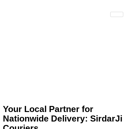
Courier
Services
Portsmouth
Your Local Partner for
Nationwide Delivery: SirdarJi
Couriers