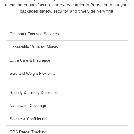
to customer satisfaction, our every courier in Portsmouth put your
packages’ safety, security, and timely delivery first.
Customer-Focused Services
Unbeatable Value for Money
Extra Care & Insurance
Size and Weight Flexibility
Speedy & Timely Deliveries
Nationwide Coverage
Secure & Confidential
GPS Parcel Tracking