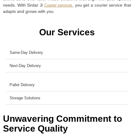
needs. With Sirdar Ji
, you get a courier service that
Courier services
adapts and grows with you
Our Services
Same-Day Delivery
Next-Day Delivery
Pallet Delivery
Storage Solutions
Unwavering Commitment to
Service Quality