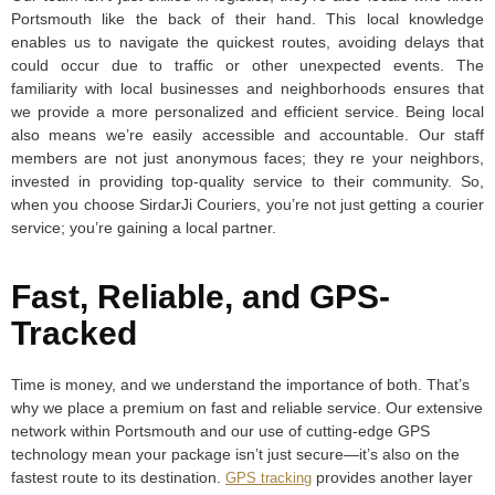
Portsmouth like the back of their hand. This local knowledge
enables us to navigate the quickest routes, avoiding delays that
could occur due to traffic or other unexpected events. The
familiarity with local businesses and neighborhoods ensures that
we provide a more personalized and efficient service. Being local
also means we’re easily accessible and accountable. Our staff
members are not just anonymous faces; they re your neighbors,
invested in providing top-quality service to their community. So,
when you choose SirdarJi Couriers, you’re not just getting a courier
service; you’re gaining a local partner.
Fast, Reliable, and GPS-
Tracked
Time is money, and we understand the importance of both. That’s
why we place a premium on fast and reliable service. Our extensive
network within Portsmouth and our use of cutting-edge GPS
technology mean your package isn’t just secure—it’s also on the
fastest route to its destination.
provides another layer
GPS tracking