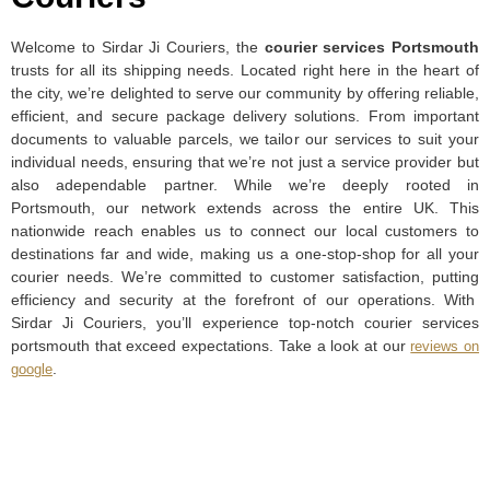
Welcome to Sirdar Ji Couriers, the
courier services Portsmouth
trusts for all its shipping needs. Located right here in the heart of
the city, we’re delighted to serve our community by offering reliable,
efficient, and secure package delivery solutions. From important
documents to valuable parcels, we tailor our services to suit your
individual needs, ensuring that we’re not just a service provider but
also adependable partner. While we’re deeply rooted in
Portsmouth, our network extends across the entire UK. This
nationwide reach enables us to connect our local customers to
destinations far and wide, making us a one-stop-shop for all your
courier needs. We’re committed to customer satisfaction, putting
efficiency and security at the forefront of our operations. With
Sirdar Ji Couriers, you’ll experience top-notch courier services
portsmouth that exceed expectations. Take a look at our
reviews on
.
google