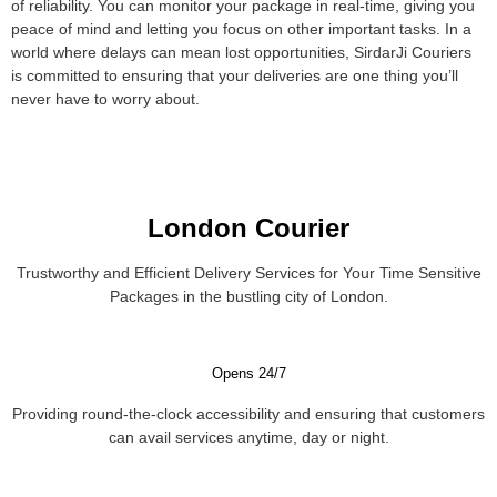
of reliability. You can monitor your package in real-time, giving you
peace of mind and letting you focus on other important tasks. In a
world where delays can mean lost opportunities, SirdarJi Couriers
is committed to ensuring that your deliveries are one thing you’ll
never have to worry about.
London Courier
Trustworthy and Efficient Delivery Services for Your Time Sensitive
Packages in the bustling city of London.
Opens 24/7
Providing round-the-clock accessibility and ensuring that customers
can avail services anytime, day or night.