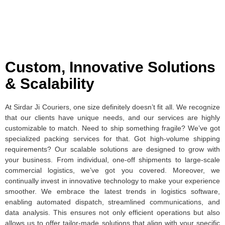
Custom, Innovative Solutions
& Scalability
At Sirdar Ji Couriers, one size definitely doesn’t fit all. We recognize
that our clients have unique needs, and our services are highly
customizable to match. Need to ship something fragile? We’ve got
specialized packing services for that. Got high-volume shipping
requirements? Our scalable solutions are designed to grow with
your business. From individual, one-off shipments to large-scale
commercial logistics, we’ve got you covered. Moreover, we
continually invest in innovative technology to make your experience
smoother. We embrace the latest trends in logistics software,
enabling automated dispatch, streamlined communications, and
data analysis. This ensures not only efficient operations but also
allows us to offer tailor-made solutions that align with your specific