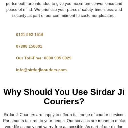
portsmouth are intended to give you maximum convenience and
peace of mind. We prioritise your parcels’ safety, timeliness, and
security as part of our commitment to customer pleasure.
0121 592 1516
07388 150001
Our Toll-Free: 0800 995 6029
info@sirdarjicouriers.com
Why Should You Use Sirdar Ji
Couriers?
Sirdar Ji Couriers are happy to offer a full range of courier services
Portsmouth tailored to your needs. Our services are meant to make
your life as easy and worry-free as possible. As part of our pledge