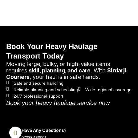
Book Your Heavy Haulage
Transport Today
Moving large, bulky, or high-value items
requires
skill, planning, and care
. With
Sirdarji
Couriers
, your haul is in safe hands.
Safe and secure handling
Reliable planning and scheduling
Wide regional coverage
24/7 professional support
Book your heavy haulage service now.
Have Any Questions?
07388 150001