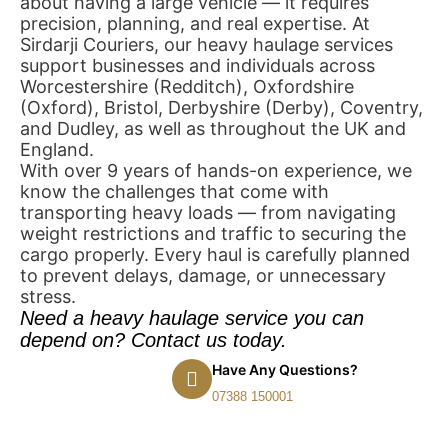
about having a large vehicle — it requires
precision, planning, and real expertise. At
Sirdarji Couriers, our heavy haulage services
support businesses and individuals across
Worcestershire (Redditch), Oxfordshire
(Oxford), Bristol, Derbyshire (Derby), Coventry,
and Dudley, as well as throughout the UK and
England.
With over 9 years of hands-on experience, we
know the challenges that come with
transporting heavy loads — from navigating
weight restrictions and traffic to securing the
cargo properly. Every haul is carefully planned
to prevent delays, damage, or unnecessary
stress.
Need a heavy haulage service you can
depend on? Contact us today.
Have Any Questions?
07388 150001