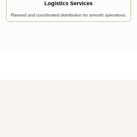
Logistics Services
Planned and coordinated distribution for smooth operations.