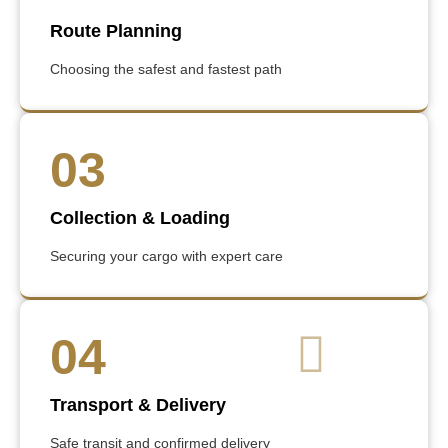
Route Planning
Choosing the safest and fastest path
03
Collection & Loading
Securing your cargo with expert care
04
Transport & Delivery
Safe transit and confirmed delivery