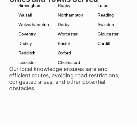
Birmingham
Rugby
Luton
Walsall
Northampton
Reading
Wolverhampton
Derby
Swindon
Coventry
Worcester
Gloucester
Dudley
Bristol
Cardiff
Redditch
Oxford
Leicester
Chelmsford
Our local knowledge ensures safe and
efficient routes, avoiding road restrictions,
congested areas, and other potential
obstacles.