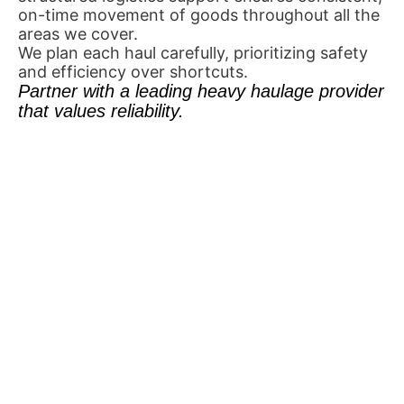
on-time movement of goods throughout all the
areas we cover.
We plan each haul carefully, prioritizing safety
and efficiency over shortcuts.
Partner with a leading heavy haulage provider
that values reliability.