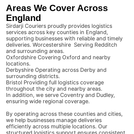
Areas We Cover Across
England
Sirdarji Couriers proudly provides logistics
services across key counties in England,
supporting businesses with reliable and timely
deliveries. Worcestershire Serving Redditch
and surrounding areas.
Oxfordshire Covering Oxford and nearby
locations.
Derbyshire Operating across Derby and
surrounding districts.
Bristol Providing full logistics coverage
throughout the city and nearby areas.
In addition, we serve Coventry and Dudley,
ensuring wide regional coverage.
By operating across these counties and cities,
we help businesses manage deliveries
efficiently across multiple locations. Our
structured logistics support ensures consistent,