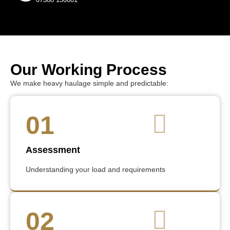
Our Working Process
We make heavy haulage simple and predictable:
01
Assessment
Understanding your load and requirements
02