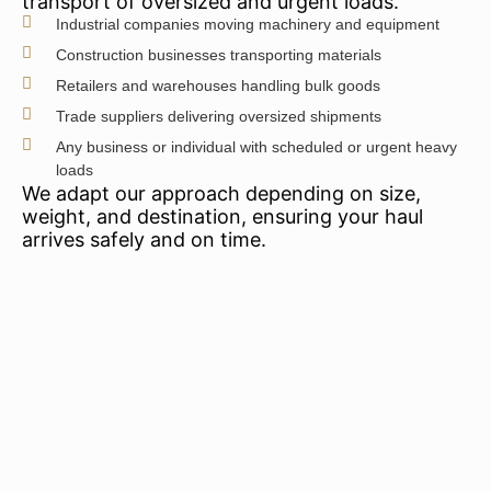
transport of oversized and urgent loads.
Industrial companies moving machinery and equipment
Construction businesses transporting materials
Retailers and warehouses handling bulk goods
Trade suppliers delivering oversized shipments
Any business or individual with scheduled or urgent heavy
loads
We adapt our approach depending on size,
weight, and destination, ensuring your haul
arrives safely and on time.