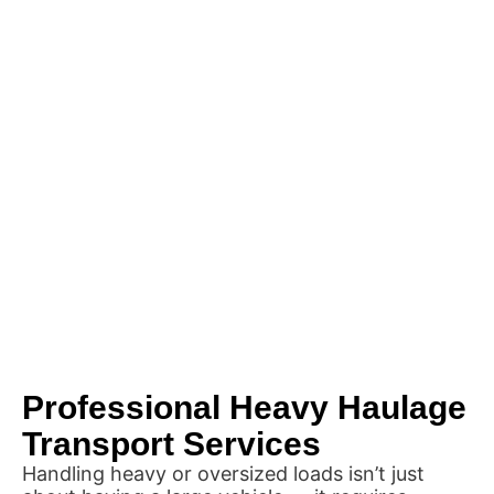
Professional Heavy Haulage
Transport Services
Handling heavy or oversized loads isn’t just