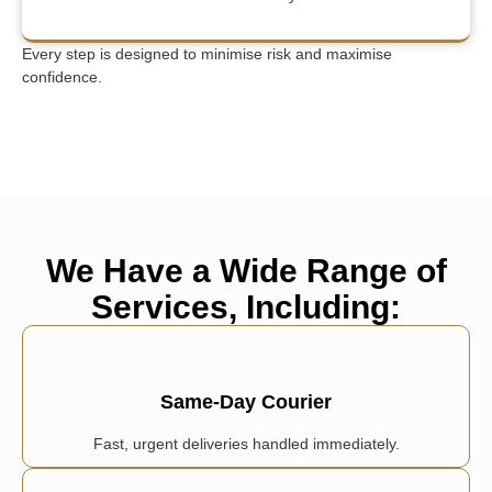
Every step is designed to minimise risk and maximise
confidence.
We Have a Wide Range of
Services, Including:
Same-Day Courier
Fast, urgent deliveries handled immediately.