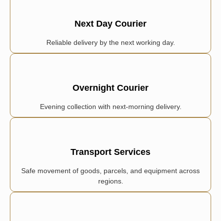
Next Day Courier
Reliable delivery by the next working day.
Overnight Courier
Evening collection with next-morning delivery.
Transport Services
Safe movement of goods, parcels, and equipment across
regions.