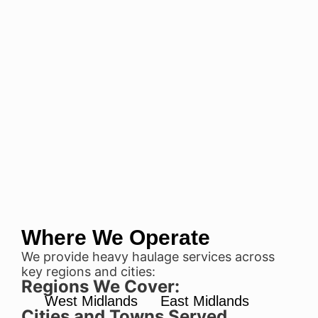
Where We Operate
We provide heavy haulage services across
key regions and cities:
Regions We Cover:
West Midlands
East Midlands
Cities and Towns Served