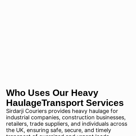
Who Uses Our Heavy
HaulageTransport Services
Sirdarji Couriers provides heavy haulage for
industrial companies, construction businesses,
retailers, trade suppliers, and individuals across
the UK, ensuring safe, secure, and timely