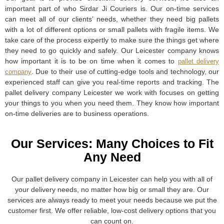
important part of who Sirdar Ji Couriers is. Our on-time services
can meet all of our clients’ needs, whether they need big pallets
with a lot of different options or small pallets with fragile items. We
take care of the process expertly to make sure the things get where
they need to go quickly and safely. Our Leicester company knows
how important it is to be on time when it comes to
pallet delivery
. Due to their use of cutting-edge tools and technology, our
company
experienced staff can give you real-time reports and tracking. The
pallet delivery company Leicester we work with focuses on getting
your things to you when you need them. They know how important
on-time deliveries are to business operations.
Our Services: Many Choices to Fit
Any Need
Our pallet delivery company in Leicester can help you with all of
your delivery needs, no matter how big or small they are. Our
services are always ready to meet your needs because we put the
customer first. We offer reliable, low-cost delivery options that you
can count on.