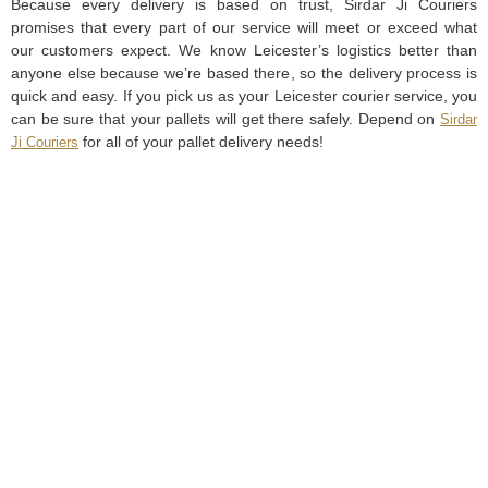
Because every delivery is based on trust, Sirdar Ji Couriers
promises that every part of our service will meet or exceed what
our customers expect. We know Leicester’s logistics better than
anyone else because we’re based there, so the delivery process is
quick and easy. If you pick us as your Leicester courier service, you
can be sure that your pallets will get there safely. Depend on
Sirdar
for all of your pallet delivery needs!
Ji Couriers