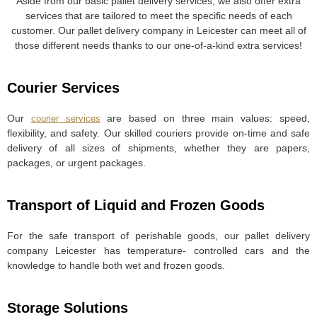
Aside from our basic pallet delivery services, we also offer extra
services that are tailored to meet the specific needs of each
customer. Our pallet delivery company in Leicester can meet all of
those different needs thanks to our one-of-a-kind extra services!
Courier Services
Our
are based on three main values: speed,
courier services
flexibility, and safety. Our skilled couriers provide on-time and safe
delivery of all sizes of shipments, whether they are papers,
packages, or urgent packages.
Transport of Liquid and Frozen Goods
For the safe transport of perishable goods, our pallet delivery
company Leicester has temperature- controlled cars and the
knowledge to handle both wet and frozen goods.
Storage Solutions