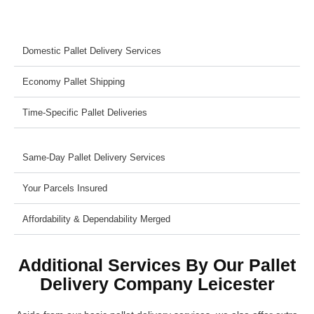
Domestic Pallet Delivery Services
Economy Pallet Shipping
Time-Specific Pallet Deliveries
Same-Day Pallet Delivery Services
Your Parcels Insured
Affordability & Dependability Merged
Additional Services By Our Pallet
Delivery Company Leicester