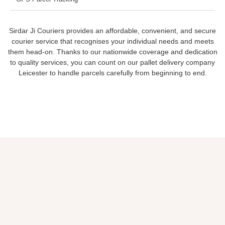
Sirdar Ji Couriers provides an affordable, convenient, and secure
courier service that recognises your individual needs and meets
them head-on. Thanks to our nationwide coverage and dedication
to quality services, you can count on our pallet delivery company
Leicester to handle parcels carefully from beginning to end.