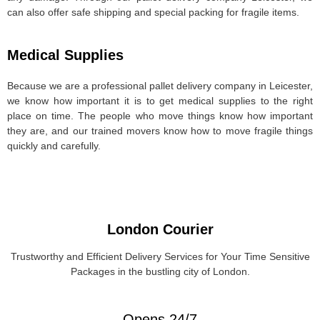
can also offer safe shipping and special packing for fragile items.
Medical Supplies
Because we are a professional pallet delivery company in Leicester,
we know how important it is to get medical supplies to the right
place on time. The people who move things know how important
they are, and our trained movers know how to move fragile things
quickly and carefully.
London Courier
Trustworthy and Efficient Delivery Services for Your Time Sensitive
Packages in the bustling city of London.
Opens 24/7