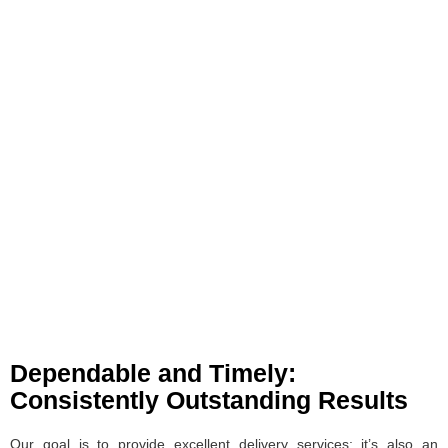
Dependable and Timely:
Consistently Outstanding Results
Our goal is to provide excellent delivery services; it’s also an