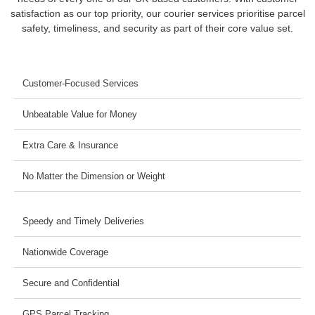
satisfaction as our top priority, our courier services prioritise parcel
safety, timeliness, and security as part of their core value set.
Customer-Focused Services
Unbeatable Value for Money
Extra Care & Insurance
No Matter the Dimension or Weight
Speedy and Timely Deliveries
Nationwide Coverage
Secure and Confidential
GPS Parcel Tracking