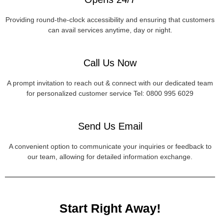
Providing round-the-clock accessibility and ensuring that customers
can avail services anytime, day or night.
Call Us Now
A prompt invitation to reach out & connect with our dedicated team
for personalized customer service Tel: 0800 995 6029
Send Us Email
A convenient option to communicate your inquiries or feedback to
our team, allowing for detailed information exchange.
Start Right Away!