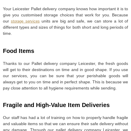
Your Leicester Pallet delivery company knows how important it is to
give you customised storage choices that work for you. Because
our
units are big and safe, we can store a lot of
storage services
different types and sizes of things for both short and long periods of
time.
Food Items
Thanks to our Pallet delivery company Leicester, the fresh goods
will get to their destinations on time and in good shape. If you use
our services, you can be sure that your perishable goods will
always get to you on time and in perfect shape. This is because we
pay close attention to all hygiene requirements while sending.
Fragile and High-Value Item Deliveries
Our staff has had a lot of training on how to properly handle fragile
and valuable items so that we can ensure their safe delivery without
any damage. Through our pallet delivery company Leicester, we