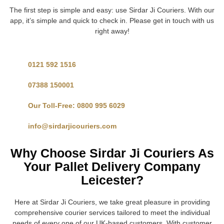
The first step is simple and easy: use Sirdar Ji Couriers. With our
app, it’s simple and quick to check in. Please get in touch with us
right away!
0121 592 1516
07388 150001
Our Toll-Free: 0800 995 6029
info@sirdarjicouriers.com
Why Choose Sirdar Ji Couriers As
Your Pallet Delivery Company
Leicester?
Here at Sirdar Ji Couriers, we take great pleasure in providing
comprehensive courier services tailored to meet the individual
needs of every one of our UK-based customers. With customer