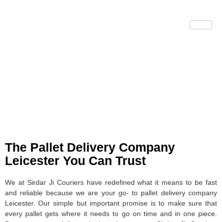
Pallet Delivery
Company Leicester
The Pallet Delivery Company
Leicester You Can Trust
We at Sirdar Ji Couriers have redefined what it means to be fast
and reliable because we are your go- to pallet delivery company
Leicester. Our simple but important promise is to make sure that
every pallet gets where it needs to go on time and in one piece.