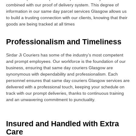
combined with our proof of delivery system. This degree of
information in our same day parcel services Glasgow allows us
to build a trusting connection with our clients, knowing that their
goods are being tracked at all times
Professionalism and Timeliness
Sirdar Ji Couriers has some of the industry’s most competent
and prompt employees. Our workforce is the foundation of our
business, ensuring that same day couriers Glasgow are
synonymous with dependability and professionalism. Each
personnel ensures that same day couriers Glasgow services are
delivered with a professional touch, keeping your schedule on
track with our prompt deliveries, thanks to continuous training
and an unwavering commitment to punctuality.
Insured and Handled with Extra
Care