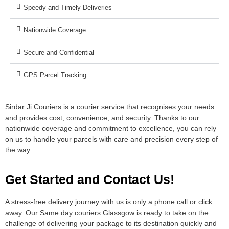
Speedy and Timely Deliveries
Nationwide Coverage
Secure and Confidential
GPS Parcel Tracking
Sirdar Ji Couriers is a courier service that recognises your needs
and provides cost, convenience, and security. Thanks to our
nationwide coverage and commitment to excellence, you can rely
on us to handle your parcels with care and precision every step of
the way.
Get Started and Contact Us!
A stress-free delivery journey with us is only a phone call or click
away. Our Same day couriers Glassgow is ready to take on the
challenge of delivering your package to its destination quickly and