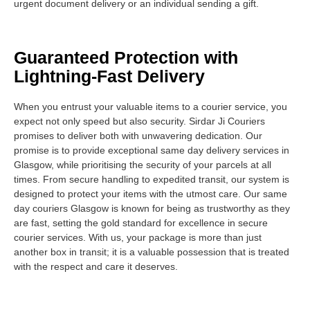
urgent document delivery or an individual sending a gift.
Guaranteed Protection with
Lightning-Fast Delivery
When you entrust your valuable items to a courier service, you
expect not only speed but also security. Sirdar Ji Couriers
promises to deliver both with unwavering dedication. Our
promise is to provide exceptional same day delivery services in
Glasgow, while prioritising the security of your parcels at all
times. From secure handling to expedited transit, our system is
designed to protect your items with the utmost care. Our same
day couriers Glasgow is known for being as trustworthy as they
are fast, setting the gold standard for excellence in secure
courier services. With us, your package is more than just
another box in transit; it is a valuable possession that is treated
with the respect and care it deserves.