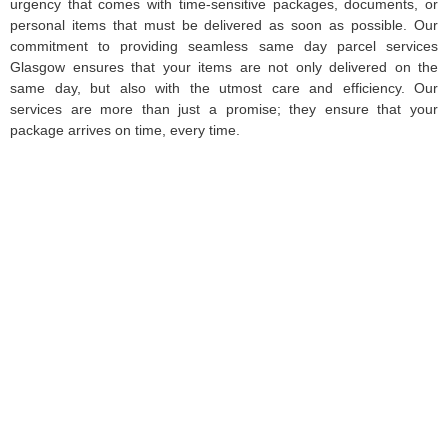
urgency that comes with time-sensitive packages, documents, or
personal items that must be delivered as soon as possible. Our
commitment to providing seamless same day parcel services
Glasgow ensures that your items are not only delivered on the
same day, but also with the utmost care and efficiency. Our
services are more than just a promise; they ensure that your
package arrives on time, every time.