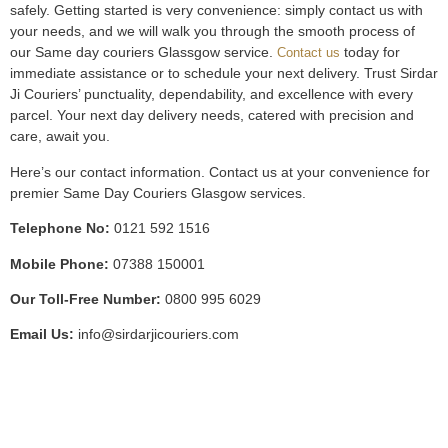
safely. Getting started is very convenience: simply contact us with
your needs, and we will walk you through the smooth process of
our Same day couriers Glassgow service.
today for
Contact us
immediate assistance or to schedule your next delivery. Trust Sirdar
Ji Couriers’ punctuality, dependability, and excellence with every
parcel. Your next day delivery needs, catered with precision and
care, await you.
Here’s our contact information. Contact us at your convenience for
premier Same Day Couriers Glasgow services.
Telephone No:
0121 592 1516
Mobile Phone:
07388 150001
Our Toll-Free Number:
0800 995 6029
Email Us:
info@sirdarjicouriers.com