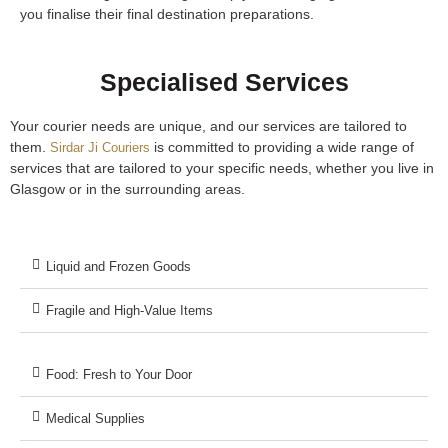
you finalise their final destination preparations.
Specialised Services
Your courier needs are unique, and our services are tailored to
them.
is committed to providing a wide range of
Sirdar Ji Couriers
services that are tailored to your specific needs, whether you live in
Glasgow or in the surrounding areas.
Liquid and Frozen Goods
Fragile and High-Value Items
Food: Fresh to Your Door
Medical Supplies