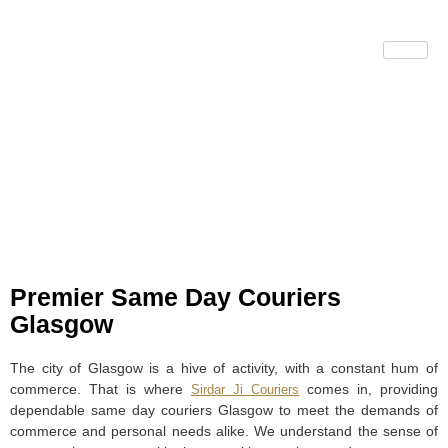
Same Day Couriers
Glasgow
Premier Same Day Couriers
Glasgow
The city of Glasgow is a hive of activity, with a constant hum of
commerce. That is where
comes in, providing
Sirdar Ji Couriers
dependable same day couriers Glasgow to meet the demands of
commerce and personal needs alike. We understand the sense of