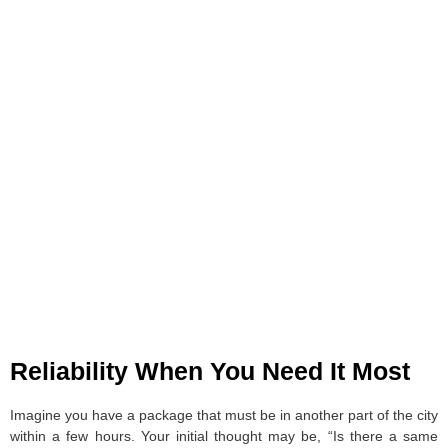
Reliability When You Need It Most
Imagine you have a package that must be in another part of the city
within a few hours. Your initial thought may be, “Is there a same