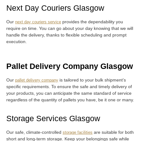
Next Day Couriers Glasgow
Our
provides the dependability you
next day couriers service
require on time. You can go about your day knowing that we will
handle the delivery, thanks to flexible scheduling and prompt
execution.
Pallet Delivery Company Glasgow
Our
is tailored to your bulk shipment’s
pallet delivery company
specific requirements. To ensure the safe and timely delivery of
your products, you can anticipate the same standard of service
regardless of the quantity of pallets you have, be it one or many.
Storage Services Glasgow
Our safe, climate-controlled
are suitable for both
storage facilities
short and long-term storage. Keep your belongings safe while