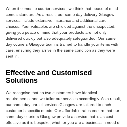
When it comes to courier services, we think that peace of mind
comes standard. As a result, our same day delivery Glasgow
services include extensive insurance and additional care
choices. Your valuables are shielded against the unexpected,
giving you peace of mind that your products are not only
delivered quickly but also adequately safeguarded. Our same
day couriers Glasgow team is trained to handle your items with
care, ensuring they arrive in the same condition as they were
sent in.
Effective and Customised
Solutions
We recognise that no two customers have identical
requirements, and we tailor our services accordingly. As a result,
our same day parcel services Glasgow are tailored to each
customer’s specific needs. Our affordable rates ensure that our
same day couriers Glasgow provide a service that is as cost-
effective as it is bespoke, whether you are a business in need of