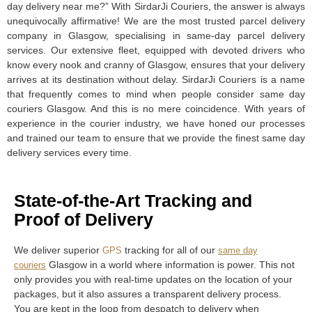
day delivery near me?” With SirdarJi Couriers, the answer is always
unequivocally affirmative! We are the most trusted parcel delivery
company in Glasgow, specialising in same-day parcel delivery
services. Our extensive fleet, equipped with devoted drivers who
know every nook and cranny of Glasgow, ensures that your delivery
arrives at its destination without delay. SirdarJi Couriers is a name
that frequently comes to mind when people consider same day
couriers Glasgow. And this is no mere coincidence. With years of
experience in the courier industry, we have honed our processes
and trained our team to ensure that we provide the finest same day
delivery services every time.
State-of-the-Art Tracking and
Proof of Delivery
We deliver superior
tracking for all of our
GPS
same day
Glasgow in a world where information is power. This not
couriers
only provides you with real-time updates on the location of your
packages, but it also assures a transparent delivery process.
You are kept in the loop from despatch to delivery when