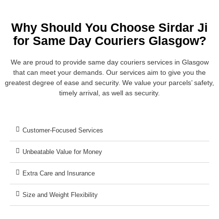
Why Should You Choose Sirdar Ji
for Same Day Couriers Glasgow?
We are proud to provide same day couriers services in Glasgow
that can meet your demands. Our services aim to give you the
greatest degree of ease and security. We value your parcels’ safety,
timely arrival, as well as security.
Customer-Focused Services
Unbeatable Value for Money
Extra Care and Insurance
Size and Weight Flexibility