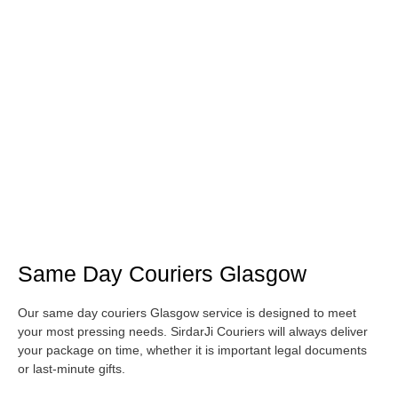
Same Day Couriers Glasgow
Our same day couriers Glasgow service is designed to meet
your most pressing needs. SirdarJi Couriers will always deliver
your package on time, whether it is important legal documents
or last-minute gifts.