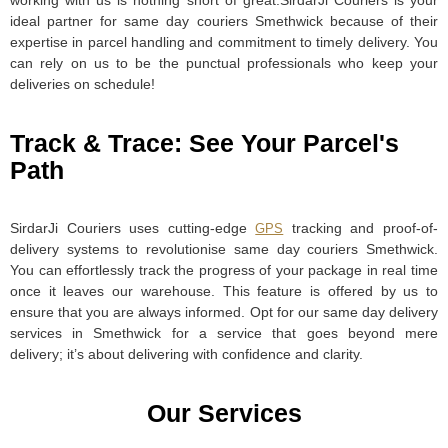
working with us is nothing short of great.SirdarJi Couriers is your
ideal partner for same day couriers Smethwick because of their
expertise in parcel handling and commitment to timely delivery. You
can rely on us to be the punctual professionals who keep your
deliveries on schedule!
Track & Trace: See Your Parcel's
Path
SirdarJi Couriers uses cutting-edge
tracking and proof-of-
GPS
delivery systems to revolutionise same day couriers Smethwick.
You can effortlessly track the progress of your package in real time
once it leaves our warehouse. This feature is offered by us to
ensure that you are always informed. Opt for our same day delivery
services in Smethwick for a service that goes beyond mere
delivery; it’s about delivering with confidence and clarity.
Our Services