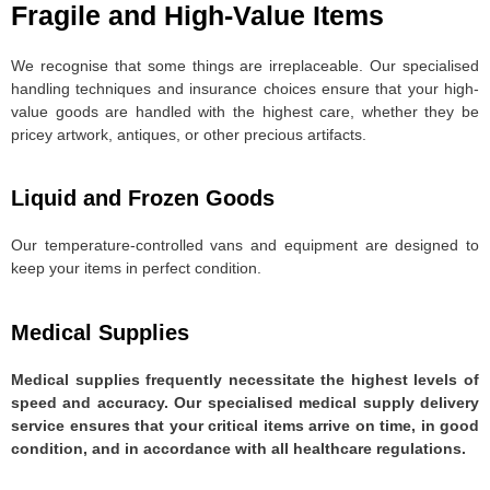
Fragile and High-Value Items
We recognise that some things are irreplaceable. Our specialised
handling techniques and insurance choices ensure that your high-
value goods are handled with the highest care, whether they be
pricey artwork, antiques, or other precious artifacts.
Liquid and Frozen Goods
Our temperature-controlled vans and equipment are designed to
keep your items in perfect condition.
Medical Supplies
Medical supplies frequently necessitate the highest levels of
speed and accuracy. Our specialised medical supply delivery
service ensures that your critical items arrive on time, in good
condition, and in accordance with all healthcare regulations.