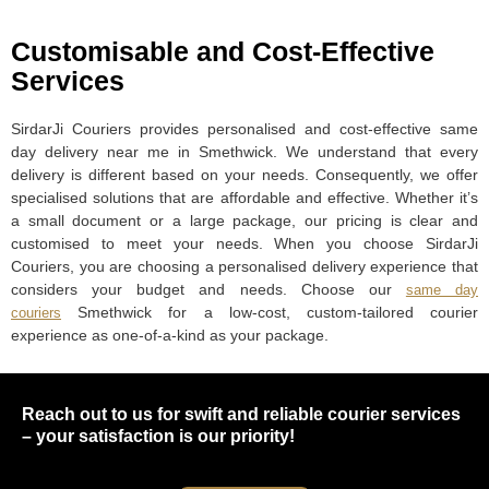
Customisable and Cost-Effective
Services
SirdarJi Couriers provides personalised and cost-effective same
day delivery near me in Smethwick. We understand that every
delivery is different based on your needs. Consequently, we offer
specialised solutions that are affordable and effective. Whether it’s
a small document or a large package, our pricing is clear and
customised to meet your needs. When you choose SirdarJi
Couriers, you are choosing a personalised delivery experience that
considers your budget and needs. Choose our
same day
Smethwick for a low-cost, custom-tailored courier
couriers
experience as one-of-a-kind as your package.
Reach out to us for swift and reliable courier services
– your satisfaction is our priority!