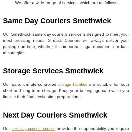
We offer a wide range of services, which are as follows:
Same Day Couriers Smethwick
Our Smethwick same day couriers service is designed to meet your
most pressing needs. SirdarJi Couriers will always deliver your
package on time, whether it is important legal documents or last-
minute gifts.
Storage Services Smethwick
Our safe, climate-controlled
are suitable for both
storage facilities
short and long-term storage. Keep your belongings safe while you
finalise their final destination preparations.
Next Day Couriers Smethwick
Our
provides the dependability you require
next day couriers service