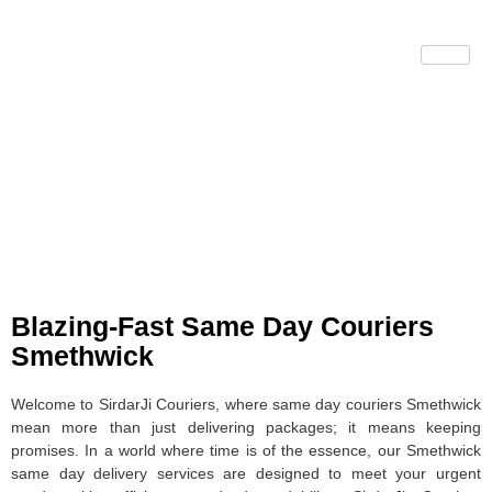
Same Day Couriers
Smethwick
Blazing-Fast Same Day Couriers
Smethwick
Welcome to SirdarJi Couriers, where same day couriers Smethwick
mean more than just delivering packages; it means keeping
promises. In a world where time is of the essence, our Smethwick
same day delivery services are designed to meet your urgent