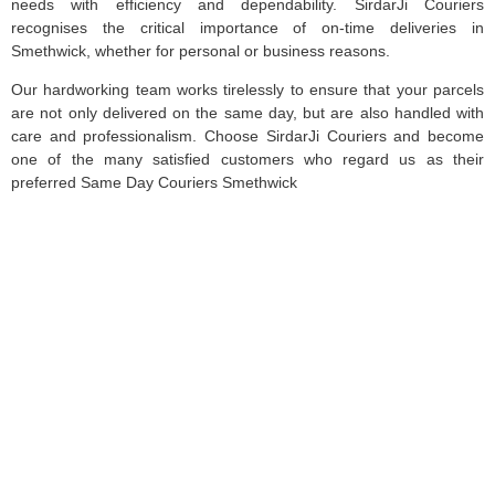
needs with efficiency and dependability. SirdarJi Couriers
recognises the critical importance of on-time deliveries in
Smethwick, whether for personal or business reasons.
Our hardworking team works tirelessly to ensure that your parcels
are not only delivered on the same day, but are also handled with
care and professionalism. Choose SirdarJi Couriers and become
one of the many satisfied customers who regard us as their
preferred Same Day Couriers Smethwick