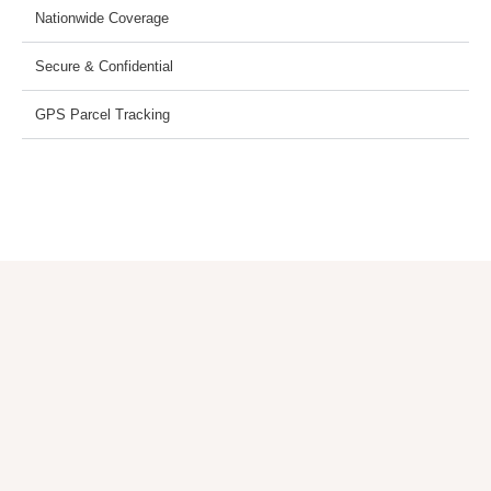
Nationwide Coverage
Secure & Confidential
GPS Parcel Tracking