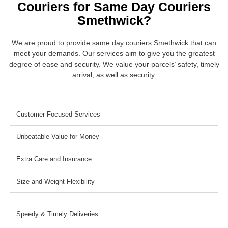
Couriers for Same Day Couriers
Smethwick?
We are proud to provide same day couriers Smethwick that can
meet your demands. Our services aim to give you the greatest
degree of ease and security. We value your parcels’ safety, timely
arrival, as well as security.
Customer-Focused Services
Unbeatable Value for Money
Extra Care and Insurance
Size and Weight Flexibility
Speedy & Timely Deliveries