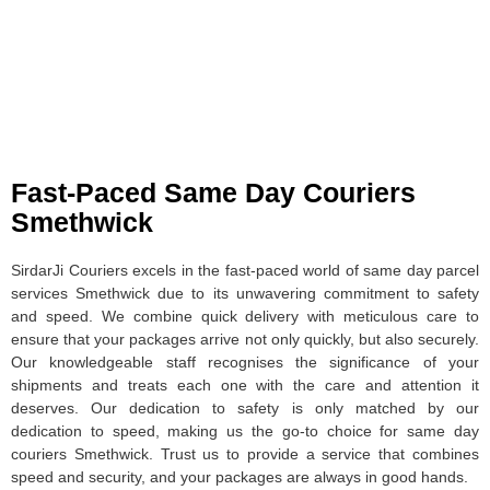
Fast-Paced Same Day Couriers
Smethwick
SirdarJi Couriers excels in the fast-paced world of same day parcel
services Smethwick due to its unwavering commitment to safety
and speed. We combine quick delivery with meticulous care to
ensure that your packages arrive not only quickly, but also securely.
Our knowledgeable staff recognises the significance of your
shipments and treats each one with the care and attention it
deserves. Our dedication to safety is only matched by our
dedication to speed, making us the go-to choice for same day
couriers Smethwick. Trust us to provide a service that combines
speed and security, and your packages are always in good hands.