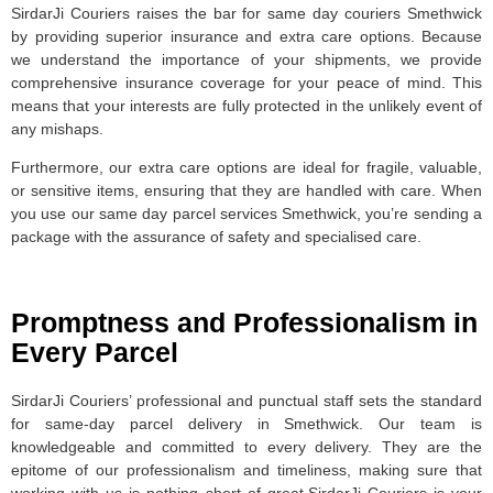
SirdarJi Couriers raises the bar for same day couriers Smethwick
by providing superior insurance and extra care options. Because
we understand the importance of your shipments, we provide
comprehensive insurance coverage for your peace of mind. This
means that your interests are fully protected in the unlikely event of
any mishaps.
Furthermore, our extra care options are ideal for fragile, valuable,
or sensitive items, ensuring that they are handled with care. When
you use our same day parcel services Smethwick, you’re sending a
package with the assurance of safety and specialised care.
Promptness and Professionalism in
Every Parcel
SirdarJi Couriers’ professional and punctual staff sets the standard
for same-day parcel delivery in Smethwick. Our team is
knowledgeable and committed to every delivery. They are the
epitome of our professionalism and timeliness, making sure that