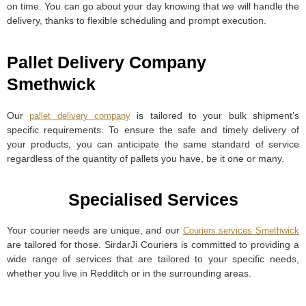
on time. You can go about your day knowing that we will handle the
delivery, thanks to flexible scheduling and prompt execution.
Pallet Delivery Company
Smethwick
Our
is tailored to your bulk shipment’s
pallet delivery company
specific requirements. To ensure the safe and timely delivery of
your products, you can anticipate the same standard of service
regardless of the quantity of pallets you have, be it one or many.
Specialised Services
Your courier needs are unique, and our
Couriers services Smethwick
are tailored for those. SirdarJi Couriers is committed to providing a
wide range of services that are tailored to your specific needs,
whether you live in Redditch or in the surrounding areas.