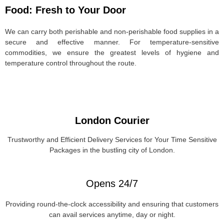
Food: Fresh to Your Door
We can carry both perishable and non-perishable food supplies in a
secure and effective manner. For temperature-sensitive
commodities, we ensure the greatest levels of hygiene and
temperature control throughout the route.
London Courier
Trustworthy and Efficient Delivery Services for Your Time Sensitive
Packages in the bustling city of London.
Opens 24/7
Providing round-the-clock accessibility and ensuring that customers
can avail services anytime, day or night.