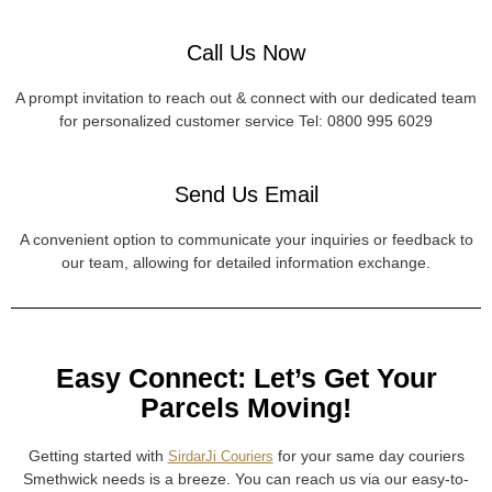
Call Us Now
A prompt invitation to reach out & connect with our dedicated team
for personalized customer service Tel: 0800 995 6029
Send Us Email
A convenient option to communicate your inquiries or feedback to
our team, allowing for detailed information exchange.
Easy Connect: Let’s Get Your
Parcels Moving!
Getting started with
for your same day couriers
SirdarJi Couriers
Smethwick needs is a breeze. You can reach us via our easy-to-