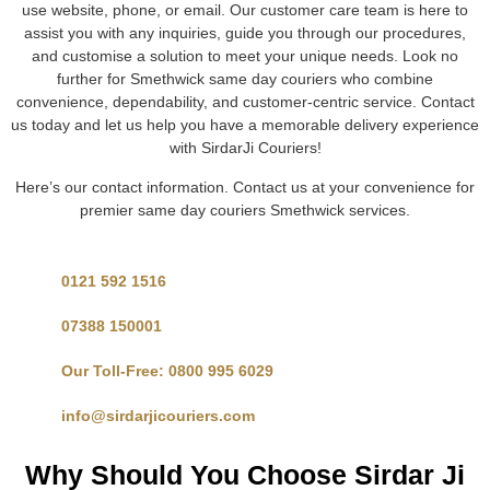
use website, phone, or email. Our customer care team is here to
assist you with any inquiries, guide you through our procedures,
and customise a solution to meet your unique needs. Look no
further for Smethwick same day couriers who combine
convenience, dependability, and customer-centric service. Contact
us today and let us help you have a memorable delivery experience
with SirdarJi Couriers!
Here’s our contact information. Contact us at your convenience for
premier same day couriers Smethwick services.
0121 592 1516
07388 150001
Our Toll-Free: 0800 995 6029
info@sirdarjicouriers.com
Why Should You Choose Sirdar Ji