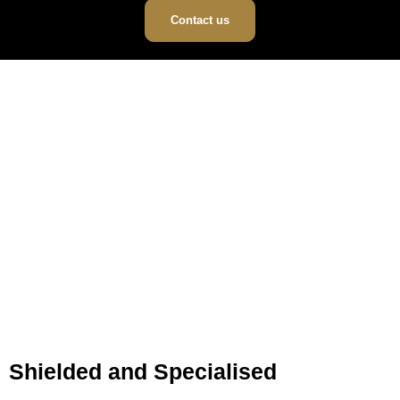
Contact us
Shielded and Specialised