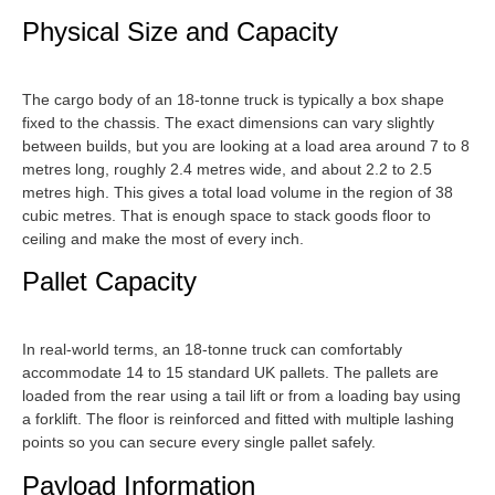
Physical Size and Capacity
The cargo body of an 18-tonne truck is typically a box shape
fixed to the chassis. The exact dimensions can vary slightly
between builds, but you are looking at a load area around 7 to 8
metres long, roughly 2.4 metres wide, and about 2.2 to 2.5
metres high. This gives a total load volume in the region of 38
cubic metres. That is enough space to stack goods floor to
ceiling and make the most of every inch.
Pallet Capacity
In real-world terms, an 18-tonne truck can comfortably
accommodate 14 to 15 standard UK pallets. The pallets are
loaded from the rear using a tail lift or from a loading bay using
a forklift. The floor is reinforced and fitted with multiple lashing
points so you can secure every single pallet safely.
Payload Information