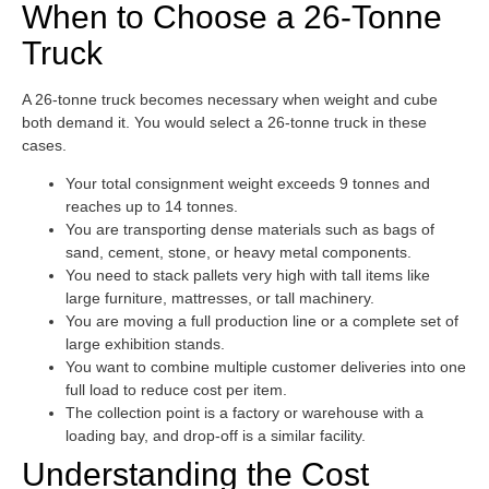
When to Choose a 26-Tonne
Truck
A 26-tonne truck becomes necessary when weight and cube
both demand it. You would select a 26-tonne truck in these
cases.
Your total consignment weight exceeds 9 tonnes and
reaches up to 14 tonnes.
You are transporting dense materials such as bags of
sand, cement, stone, or heavy metal components.
You need to stack pallets very high with tall items like
large furniture, mattresses, or tall machinery.
You are moving a full production line or a complete set of
large exhibition stands.
You want to combine multiple customer deliveries into one
full load to reduce cost per item.
The collection point is a factory or warehouse with a
loading bay, and drop-off is a similar facility.
Understanding the Cost