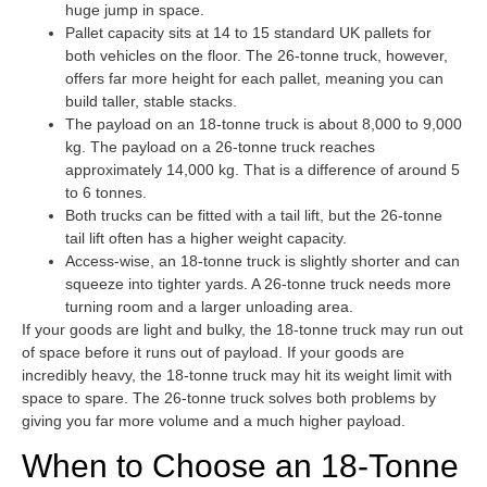
huge jump in space.
Pallet capacity sits at 14 to 15 standard UK pallets for
both vehicles on the floor. The 26-tonne truck, however,
offers far more height for each pallet, meaning you can
build taller, stable stacks.
The payload on an 18-tonne truck is about 8,000 to 9,000
kg. The payload on a 26-tonne truck reaches
approximately 14,000 kg. That is a difference of around 5
to 6 tonnes.
Both trucks can be fitted with a tail lift, but the 26-tonne
tail lift often has a higher weight capacity.
Access-wise, an 18-tonne truck is slightly shorter and can
squeeze into tighter yards. A 26-tonne truck needs more
turning room and a larger unloading area.
If your goods are light and bulky, the 18-tonne truck may run out
of space before it runs out of payload. If your goods are
incredibly heavy, the 18-tonne truck may hit its weight limit with
space to spare. The 26-tonne truck solves both problems by
giving you far more volume and a much higher payload.
When to Choose an 18-Tonne