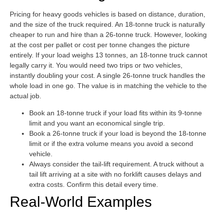
Pricing for heavy goods vehicles is based on distance, duration,
and the size of the truck required. An 18-tonne truck is naturally
cheaper to run and hire than a 26-tonne truck. However, looking
at the cost per pallet or cost per tonne changes the picture
entirely. If your load weighs 13 tonnes, an 18-tonne truck cannot
legally carry it. You would need two trips or two vehicles,
instantly doubling your cost. A single 26-tonne truck handles the
whole load in one go. The value is in matching the vehicle to the
actual job.
Book an 18-tonne truck if your load fits within its 9-tonne
limit and you want an economical single trip.
Book a 26-tonne truck if your load is beyond the 18-tonne
limit or if the extra volume means you avoid a second
vehicle.
Always consider the tail-lift requirement. A truck without a
tail lift arriving at a site with no forklift causes delays and
extra costs. Confirm this detail every time.
Real-World Examples