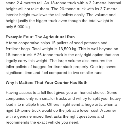
stand 2.4 metres tall. An 18-tonne truck with a 2.2-metre internal
height will not take them. The 26-tonne truck with its 2.7-metre
interior height swallows the tall pallets easily. The volume and
height justify the bigger truck even though the total weight is
only 6,000 kg.
Example Four: The Agricultural Run
A farm cooperative ships 15 pallets of seed potatoes and
fertiliser bags. Total weight is 13,500 kg. This is well beyond an
18-tonne truck. A 26-tonne truck is the only rigid option that can
legally carry this weight. The large volume also ensures the
taller pallets of bagged fertiliser stack properly. One trip saves
significant time and fuel compared to two smaller runs.
Why It Matters That Your Courier Has Both
Having access to a full fleet gives you an honest choice. Some
companies only run smaller trucks and will try to split your heavy
load into multiple trips. Others might send a huge artic when a
rigid 18-tonne truck would do the job at a lower cost. A courier
with a genuine mixed fleet asks the right questions and
recommends the exact vehicle you need.