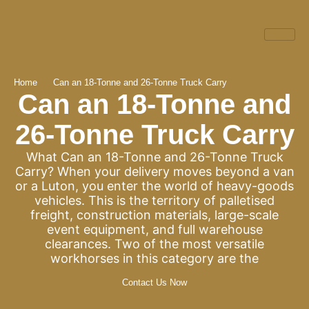
Home
Can an 18-Tonne and 26-Tonne Truck Carry
Can an 18-Tonne and
26-Tonne Truck Carry
What Can an 18-Tonne and 26-Tonne Truck
Carry? When your delivery moves beyond a van
or a Luton, you enter the world of heavy-goods
vehicles. This is the territory of palletised
freight, construction materials, large-scale
event equipment, and full warehouse
clearances. Two of the most versatile
workhorses in this category are the
Contact Us Now