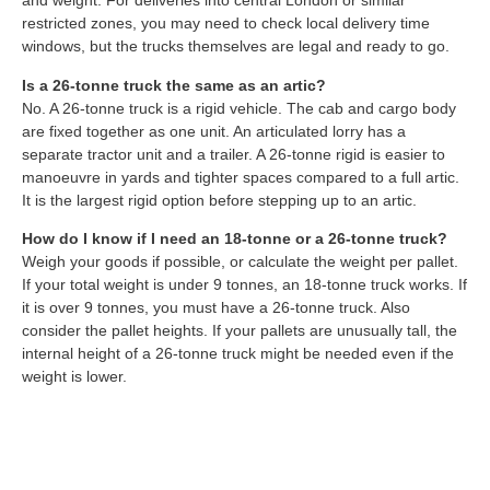
and weight. For deliveries into central London or similar
restricted zones, you may need to check local delivery time
windows, but the trucks themselves are legal and ready to go.
Is a 26-tonne truck the same as an artic?
No. A 26-tonne truck is a rigid vehicle. The cab and cargo body
are fixed together as one unit. An articulated lorry has a
separate tractor unit and a trailer. A 26-tonne rigid is easier to
manoeuvre in yards and tighter spaces compared to a full artic.
It is the largest rigid option before stepping up to an artic.
How do I know if I need an 18-tonne or a 26-tonne truck?
Weigh your goods if possible, or calculate the weight per pallet.
If your total weight is under 9 tonnes, an 18-tonne truck works. If
it is over 9 tonnes, you must have a 26-tonne truck. Also
consider the pallet heights. If your pallets are unusually tall, the
internal height of a 26-tonne truck might be needed even if the
weight is lower.