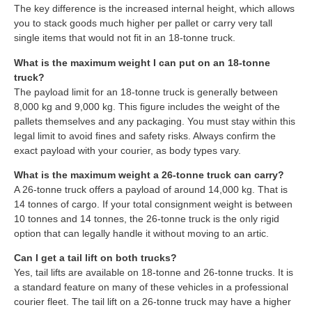
The key difference is the increased internal height, which allows
you to stack goods much higher per pallet or carry very tall
single items that would not fit in an 18-tonne truck.
What is the maximum weight I can put on an 18-tonne
truck?
The payload limit for an 18-tonne truck is generally between
8,000 kg and 9,000 kg. This figure includes the weight of the
pallets themselves and any packaging. You must stay within this
legal limit to avoid fines and safety risks. Always confirm the
exact payload with your courier, as body types vary.
What is the maximum weight a 26-tonne truck can carry?
A 26-tonne truck offers a payload of around 14,000 kg. That is
14 tonnes of cargo. If your total consignment weight is between
10 tonnes and 14 tonnes, the 26-tonne truck is the only rigid
option that can legally handle it without moving to an artic.
Can I get a tail lift on both trucks?
Yes, tail lifts are available on 18-tonne and 26-tonne trucks. It is
a standard feature on many of these vehicles in a professional
courier fleet. The tail lift on a 26-tonne truck may have a higher