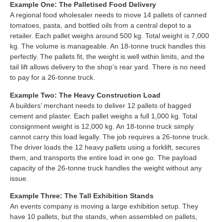
Example One: The Palletised Food Delivery
A regional food wholesaler needs to move 14 pallets of canned
tomatoes, pasta, and bottled oils from a central depot to a
retailer. Each pallet weighs around 500 kg. Total weight is 7,000
kg. The volume is manageable. An 18-tonne truck handles this
perfectly. The pallets fit, the weight is well within limits, and the
tail lift allows delivery to the shop’s rear yard. There is no need
to pay for a 26-tonne truck.
Example Two: The Heavy Construction Load
A builders’ merchant needs to deliver 12 pallets of bagged
cement and plaster. Each pallet weighs a full 1,000 kg. Total
consignment weight is 12,000 kg. An 18-tonne truck simply
cannot carry this load legally. The job requires a 26-tonne truck.
The driver loads the 12 heavy pallets using a forklift, secures
them, and transports the entire load in one go. The payload
capacity of the 26-tonne truck handles the weight without any
issue.
Example Three: The Tall Exhibition Stands
An events company is moving a large exhibition setup. They
have 10 pallets, but the stands, when assembled on pallets,