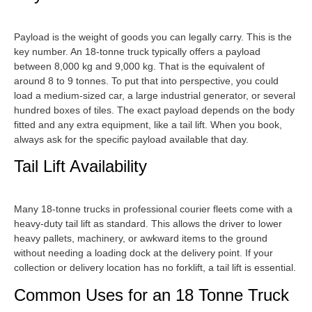
Payload is the weight of goods you can legally carry. This is the
key number. An 18-tonne truck typically offers a payload
between 8,000 kg and 9,000 kg. That is the equivalent of
around 8 to 9 tonnes. To put that into perspective, you could
load a medium-sized car, a large industrial generator, or several
hundred boxes of tiles. The exact payload depends on the body
fitted and any extra equipment, like a tail lift. When you book,
always ask for the specific payload available that day.
Tail Lift Availability
Many 18-tonne trucks in professional courier fleets come with a
heavy-duty tail lift as standard. This allows the driver to lower
heavy pallets, machinery, or awkward items to the ground
without needing a loading dock at the delivery point. If your
collection or delivery location has no forklift, a tail lift is essential.
Common Uses for an 18 Tonne Truck