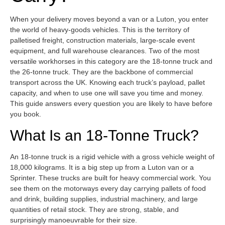
When your delivery moves beyond a van or a Luton, you enter
the world of heavy-goods vehicles. This is the territory of
palletised freight, construction materials, large-scale event
equipment, and full warehouse clearances. Two of the most
versatile workhorses in this category are the 18-tonne truck and
the 26-tonne truck. They are the backbone of commercial
transport across the UK. Knowing each truck’s payload, pallet
capacity, and when to use one will save you time and money.
This guide answers every question you are likely to have before
you book.
What Is an 18-Tonne Truck?
An 18-tonne truck is a rigid vehicle with a gross vehicle weight of
18,000 kilograms. It is a big step up from a Luton van or a
Sprinter. These trucks are built for heavy commercial work. You
see them on the motorways every day carrying pallets of food
and drink, building supplies, industrial machinery, and large
quantities of retail stock. They are strong, stable, and
surprisingly manoeuvrable for their size.