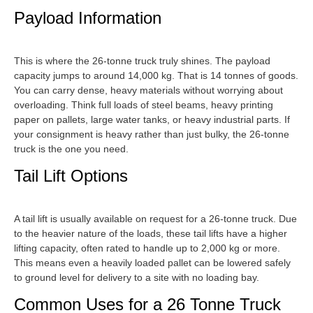
Payload Information
This is where the 26-tonne truck truly shines. The payload
capacity jumps to around 14,000 kg. That is 14 tonnes of goods.
You can carry dense, heavy materials without worrying about
overloading. Think full loads of steel beams, heavy printing
paper on pallets, large water tanks, or heavy industrial parts. If
your consignment is heavy rather than just bulky, the 26-tonne
truck is the one you need.
Tail Lift Options
A tail lift is usually available on request for a 26-tonne truck. Due
to the heavier nature of the loads, these tail lifts have a higher
lifting capacity, often rated to handle up to 2,000 kg or more.
This means even a heavily loaded pallet can be lowered safely
to ground level for delivery to a site with no loading bay.
Common Uses for a 26 Tonne Truck