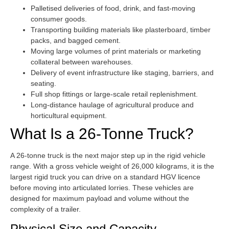
Palletised deliveries of food, drink, and fast-moving
consumer goods.
Transporting building materials like plasterboard, timber
packs, and bagged cement.
Moving large volumes of print materials or marketing
collateral between warehouses.
Delivery of event infrastructure like staging, barriers, and
seating.
Full shop fittings or large-scale retail replenishment.
Long-distance haulage of agricultural produce and
horticultural equipment.
What Is a 26-Tonne Truck?
A 26-tonne truck is the next major step up in the rigid vehicle
range. With a gross vehicle weight of 26,000 kilograms, it is the
largest rigid truck you can drive on a standard HGV licence
before moving into articulated lorries. These vehicles are
designed for maximum payload and volume without the
complexity of a trailer.
Physical Size and Capacity