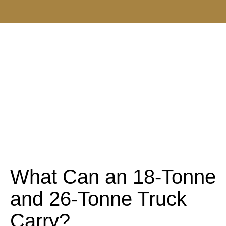
What Can an 18-Tonne
and 26-Tonne Truck
Carry?