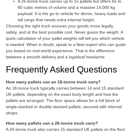
A 26-tonne truck carries up to 15 pallets but offers 65 to
80 cubic metres of volume and a massive 14,000 kg
payload. It is the go-to vehicle for dense, heavy loads and
tall cargo that needs extra internal height.
Choosing the right truck ensures your goods move legally,
safely, and at the best possible cost. Never guess the weight. A
quick calculation of your pallet weights will tell you which vehicle
is needed. When in doubt, speak to a fleet expert who can guide
you based on real-world experience. That is the difference
between a smooth delivery and a logistical headache.
Frequently Asked Questions
How many pallets can an 18-tonne truck carry?
An 18-tonne truck typically carries between 14 and 15 standard
UK pallets, depending on the exact body length and how the
pallets are arranged. The floor space allows for a full block of
single-stacked or double-stacked pallets, secured with internal
straps.
How many pallets can a 26-tonne truck carry?
A 26-tonne truck also carries 15 standard UK pallets on the floor.