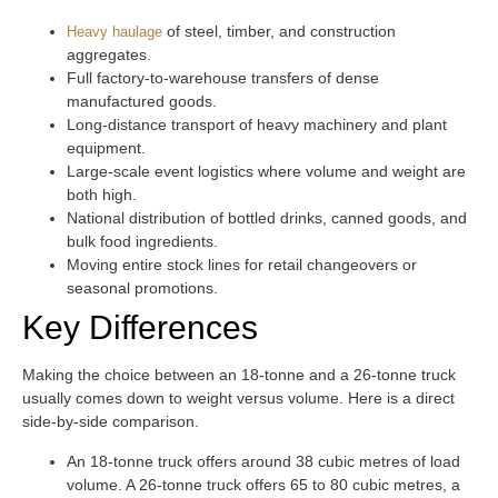
of steel, timber, and construction
Heavy haulage
aggregates.
Full factory-to-warehouse transfers of dense
manufactured goods.
Long-distance transport of heavy machinery and plant
equipment.
Large-scale event logistics where volume and weight are
both high.
National distribution of bottled drinks, canned goods, and
bulk food ingredients.
Moving entire stock lines for retail changeovers or
seasonal promotions.
Key Differences
Making the choice between an 18-tonne and a 26-tonne truck
usually comes down to weight versus volume. Here is a direct
side-by-side comparison.
An 18-tonne truck offers around 38 cubic metres of load
volume. A 26-tonne truck offers 65 to 80 cubic metres, a