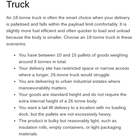
Truck
An 18-tonne truck is often the smart choice when your delivery
is palletised and falls within the payload limit comfortably. It is
slightly more fuel efficient and often quicker to load and unload
because the body is smaller. Choose an 18-tonne truck in these
scenarios.
You have between 10 and 15 pallets of goods weighing
around 8 tonnes in total.
Your delivery site has restricted space or narrow access
where a longer, 26-tonne truck would struggle.
You are delivering to urban industrial estates where
manoeuvrability matters.
Your goods are standard height and do not require the
extra internal height of a 26 tonne body.
You want a tail lift delivery to a location with no loading
dock, but the pallets are not excessively heavy.
The product is bulky but reasonably light, such as
insulation rolls, empty containers, or light packaging
materials.