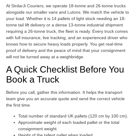
At SirdarJi Couriers, we operate 18-tonne and 26-tonne trucks
alongside our smaller vans and Lutons. We match the vehicle to
your load. Whether it is 14 pallets of light stock needing an 18-
tonne tail lift delivery or a dense 13-tonne industrial shipment
requiring a 26-tonne truck, the fleet is ready. Every truck comes
with full insurance, live tracking, and an experienced driver who
knows how to secure heavy loads properly. You get real-time
proof of delivery and the peace of mind that your consignment
will not be turned away at a weighbridge.
A Quick Checklist Before You
Book a Truck
Before you call, gather this information. It helps the transport
team give you an accurate quote and send the correct vehicle
the first time.
Total number of standard UK pallets (120 cm by 100 cm).
Approximate weight of each loaded pallet or the total
consignment weight.
Height of the tallest pallet when loaded.