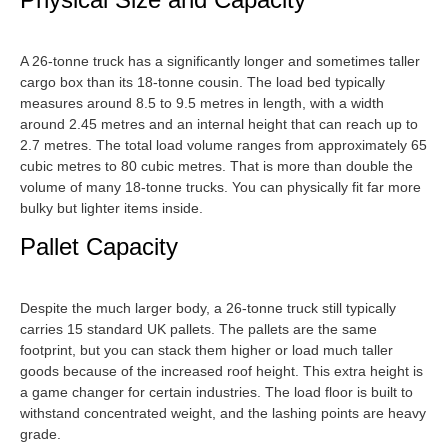
A 26-tonne truck has a significantly longer and sometimes taller
cargo box than its 18-tonne cousin. The load bed typically
measures around 8.5 to 9.5 metres in length, with a width
around 2.45 metres and an internal height that can reach up to
2.7 metres. The total load volume ranges from approximately 65
cubic metres to 80 cubic metres. That is more than double the
volume of many 18-tonne trucks. You can physically fit far more
bulky but lighter items inside.
Pallet Capacity
Despite the much larger body, a 26-tonne truck still typically
carries 15 standard UK pallets. The pallets are the same
footprint, but you can stack them higher or load much taller
goods because of the increased roof height. This extra height is
a game changer for certain industries. The load floor is built to
withstand concentrated weight, and the lashing points are heavy
grade.