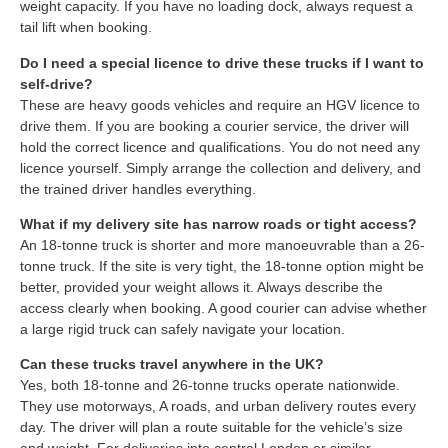
weight capacity. If you have no loading dock, always request a
tail lift when booking.
Do I need a special licence to drive these trucks if I want to
self-drive?
These are heavy goods vehicles and require an HGV licence to
drive them. If you are booking a courier service, the driver will
hold the correct licence and qualifications. You do not need any
licence yourself. Simply arrange the collection and delivery, and
the trained driver handles everything.
What if my delivery site has narrow roads or tight access?
An 18-tonne truck is shorter and more manoeuvrable than a 26-
tonne truck. If the site is very tight, the 18-tonne option might be
better, provided your weight allows it. Always describe the
access clearly when booking. A good courier can advise whether
a large rigid truck can safely navigate your location.
Can these trucks travel anywhere in the UK?
Yes, both 18-tonne and 26-tonne trucks operate nationwide.
They use motorways, A roads, and urban delivery routes every
day. The driver will plan a route suitable for the vehicle’s size