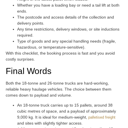
Whether you have a loading bay or need a tail lift at both
ends.
The postcode and access details of the collection and
delivery points.
Any time restrictions, delivery windows, or site inductions
required.
Type of goods and any special handling needs (fragile,
hazardous, or temperature-sensitive).
With this checklist, the booking process is fast and you avoid
costly surprises.
Final Words
Both the 18-tonne and 26-tonne trucks are hard-working,
reliable heavy haulage vehicles. The choice between them
comes down to payload and volume.
An 18-tonne truck carries up to 15 pallets, around 38
cubic metres of space, and a payload of approximately
9,000 kg. It is ideal for medium-weight,
palletised freight
and sites with slightly tighter access.