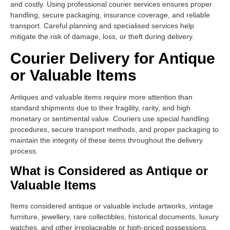
and costly. Using professional courier services ensures proper
handling, secure packaging, insurance coverage, and reliable
transport. Careful planning and specialised services help
mitigate the risk of damage, loss, or theft during delivery.
Courier Delivery for Antique
or Valuable Items
Antiques and valuable items require more attention than
standard shipments due to their fragility, rarity, and high
monetary or sentimental value. Couriers use special handling
procedures, secure transport methods, and proper packaging to
maintain the integrity of these items throughout the delivery
process.
What is Considered as Antique or
Valuable Items
Items considered antique or valuable include artworks, vintage
furniture, jewellery, rare collectibles, historical documents, luxury
watches, and other irreplaceable or high-priced possessions.