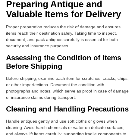
Preparing Antique and
Valuable Items for Delivery
Proper preparation reduces the risk of damage and ensures
items reach their destination safely. Taking time to inspect,
document, and pack antiques carefully is essential for both
security and insurance purposes.
Assessing the Condition of Items
Before Shipping
Before shipping, examine each item for scratches, cracks, chips,
or other imperfections. Document the condition with
photographs and notes, which serve as proof in case of damage
or insurance claims during transport.
Cleaning and Handling Precautions
Handle antiques gently and use soft cloths or gloves when
cleaning. Avoid harsh chemicals or water on delicate surfaces,
and always lift items carefully, supporting fragile components to