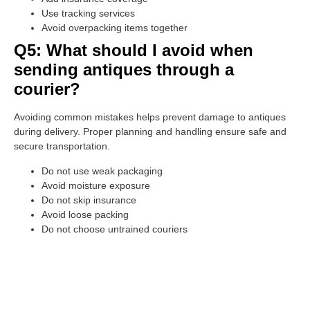
Use tracking services
Avoid overpacking items together
Q5: What should I avoid when
sending antiques through a
courier?
Avoiding common mistakes helps prevent damage to antiques
during delivery. Proper planning and handling ensure safe and
secure transportation.
Do not use weak packaging
Avoid moisture exposure
Do not skip insurance
Avoid loose packing
Do not choose untrained couriers