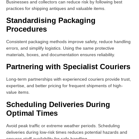
Businesses and collectors can reduce risk by following best
practices for shipping antiques and valuable items.
Standardising Packaging
Procedures
Consistent packaging methods improve safety, reduce handling
errors, and simplify logistics. Using the same protective
materials, boxes, and documentation ensures reliability.
Partnering with Specialist Couriers
Long-term partnerships with experienced couriers provide trust,
expertise, and better pricing for frequent shipments of high-
value items.
Scheduling Deliveries During
Optimal Times
Avoid peak traffic or extreme weather periods. Scheduling
deliveries during low-risk times reduces potential hazards and
ensures staff availability for safe handling.