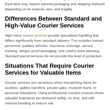
Each item may require tailored packaging and shipping methods
depending on its material, size, and fragility.
Differences Between Standard and
High-Value Courier Services
High-value
provide specialised handling that
courier services
differs significantly from standard delivery. This includes trained
personnel, padded vehicles, insurance coverage, secure
tracking, tamper-proof packaging, and careful route planning.
Standard parcel services do not provide this level of protection.
Situations That Require Courier
Services for Valuable Items
Courier services are necessary when transporting items for
auctions, gallery transfers, private sales, museum loans, or
personal relocations. Using professional couriers ensures these
valuable shipments are delivered safely, on time, and with
minimal handling to reduce risk.