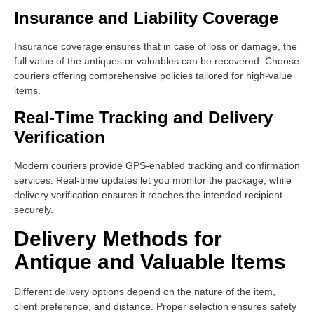
Insurance and Liability Coverage
Insurance coverage ensures that in case of loss or damage, the
full value of the antiques or valuables can be recovered. Choose
couriers offering comprehensive policies tailored for high-value
items.
Real-Time Tracking and Delivery
Verification
Modern couriers provide GPS-enabled tracking and confirmation
services. Real-time updates let you monitor the package, while
delivery verification ensures it reaches the intended recipient
securely.
Delivery Methods for
Antique and Valuable Items
Different delivery options depend on the nature of the item,
client preference, and distance. Proper selection ensures safety