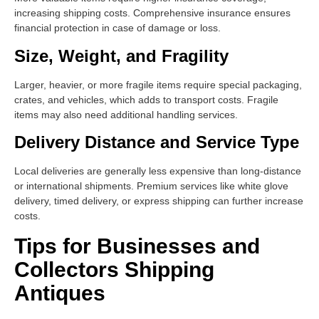
increasing shipping costs. Comprehensive insurance ensures
financial protection in case of damage or loss.
Size, Weight, and Fragility
Larger, heavier, or more fragile items require special packaging,
crates, and vehicles, which adds to transport costs. Fragile
items may also need additional handling services.
Delivery Distance and Service Type
Local deliveries are generally less expensive than long-distance
or international shipments. Premium services like white glove
delivery, timed delivery, or express shipping can further increase
costs.
Tips for Businesses and
Collectors Shipping
Antiques