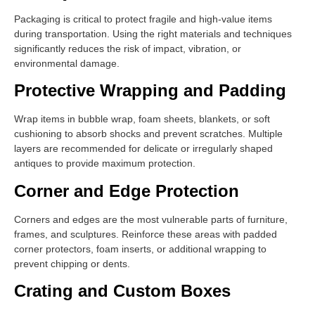
Packaging is critical to protect fragile and high-value items
during transportation. Using the right materials and techniques
significantly reduces the risk of impact, vibration, or
environmental damage.
Protective Wrapping and Padding
Wrap items in bubble wrap, foam sheets, blankets, or soft
cushioning to absorb shocks and prevent scratches. Multiple
layers are recommended for delicate or irregularly shaped
antiques to provide maximum protection.
Corner and Edge Protection
Corners and edges are the most vulnerable parts of furniture,
frames, and sculptures. Reinforce these areas with padded
corner protectors, foam inserts, or additional wrapping to
prevent chipping or dents.
Crating and Custom Boxes