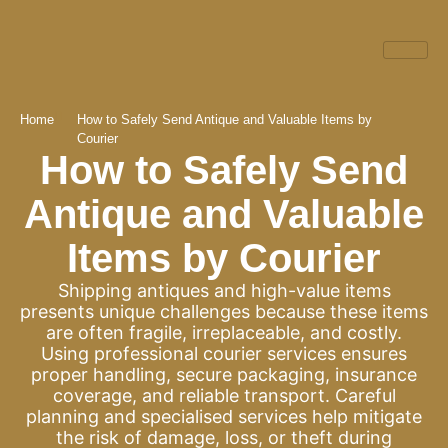
Home
How to Safely Send Antique and Valuable Items by
Courier
How to Safely Send
Antique and Valuable
Items by Courier
Shipping antiques and high-value items
presents unique challenges because these items
are often fragile, irreplaceable, and costly.
Using professional courier services ensures
proper handling, secure packaging, insurance
coverage, and reliable transport. Careful
planning and specialised services help mitigate
the risk of damage, loss, or theft during