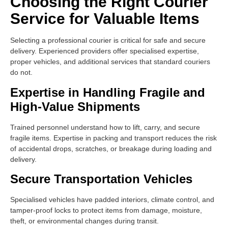
Choosing the Right Courier
Service for Valuable Items
Selecting a professional courier is critical for safe and secure
delivery. Experienced providers offer specialised expertise,
proper vehicles, and additional services that standard couriers
do not.
Expertise in Handling Fragile and
High-Value Shipments
Trained personnel understand how to lift, carry, and secure
fragile items. Expertise in packing and transport reduces the risk
of accidental drops, scratches, or breakage during loading and
delivery.
Secure Transportation Vehicles
Specialised vehicles have padded interiors, climate control, and
tamper-proof locks to protect items from damage, moisture,
theft, or environmental changes during transit.