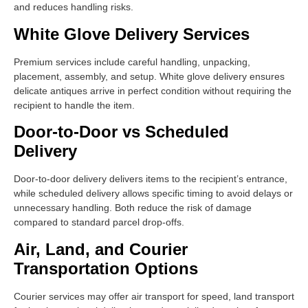
and reduces handling risks.
White Glove Delivery Services
Premium services include careful handling, unpacking,
placement, assembly, and setup. White glove delivery ensures
delicate antiques arrive in perfect condition without requiring the
recipient to handle the item.
Door-to-Door vs Scheduled
Delivery
Door-to-door delivery delivers items to the recipient’s entrance,
while scheduled delivery allows specific timing to avoid delays or
unnecessary handling. Both reduce the risk of damage
compared to standard parcel drop-offs.
Air, Land, and Courier
Transportation Options
Courier services may offer air transport for speed, land transport