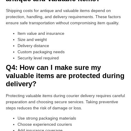
Shipping costs for antique and valuable items depend on
protection, handling, and delivery requirements. These factors
ensure safe transportation without compromising item quality.
Item value and insurance
Size and weight
Delivery distance
Custom packaging needs
Security level required
Q4: How can I make sure my
valuable items are protected during
delivery?
Protecting valuable items during courier delivery requires careful
preparation and choosing secure services. Taking preventive
steps reduces the risk of damage or loss.
Use strong packaging materials
Choose experienced couriers
Add insurance coverage