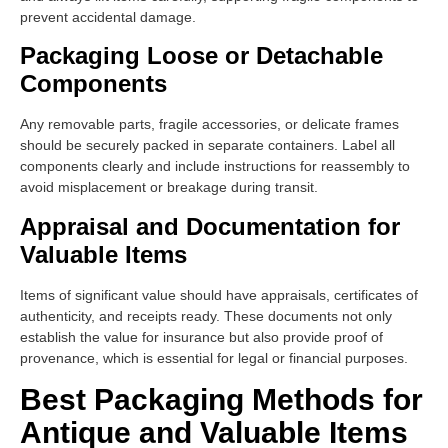
prevent accidental damage.
Packaging Loose or Detachable
Components
Any removable parts, fragile accessories, or delicate frames
should be securely packed in separate containers. Label all
components clearly and include instructions for reassembly to
avoid misplacement or breakage during transit.
Appraisal and Documentation for
Valuable Items
Items of significant value should have appraisals, certificates of
authenticity, and receipts ready. These documents not only
establish the value for insurance but also provide proof of
provenance, which is essential for legal or financial purposes.
Best Packaging Methods for
Antique and Valuable Items