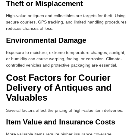
Theft or Misplacement
High-value antiques and collectibles are targets for theft. Using
secure couriers, GPS tracking, and limited handling procedures
reduces chances of loss.
Environmental Damage
Exposure to moisture, extreme temperature changes, sunlight,
or humidity can cause warping, fading, or corrosion. Climate-
controlled vehicles and protective packaging are essential.
Cost Factors for Courier
Delivery of Antiques and
Valuables
Several factors affect the pricing of high-value item deliveries.
Item Value and Insurance Costs
More valuable items require higher insurance coverage,