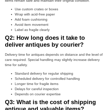
items remain safe and maintain their original condition.
Use custom crates or boxes
Wrap with acid-free paper
Add foam cushioning
Avoid item movement
Label as fragile clearly
Q2: How long does it take to
deliver antiques by courier?
Delivery time for antiques depends on distance and the level of
care required. Special handling may slightly increase delivery
time for safety.
Standard delivery for regular shipping
Scheduled delivery for controlled handling
Longer time for fragile items
Delays for careful inspection
Depends on courier expertise
Q3: What is the cost of shipping
antique and valuable items?