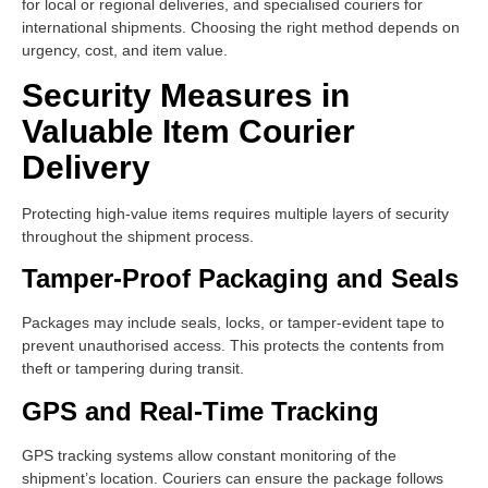
for local or regional deliveries, and specialised couriers for
international shipments. Choosing the right method depends on
urgency, cost, and item value.
Security Measures in
Valuable Item Courier
Delivery
Protecting high-value items requires multiple layers of security
throughout the shipment process.
Tamper-Proof Packaging and Seals
Packages may include seals, locks, or tamper-evident tape to
prevent unauthorised access. This protects the contents from
theft or tampering during transit.
GPS and Real-Time Tracking
GPS tracking systems allow constant monitoring of the
shipment’s location. Couriers can ensure the package follows