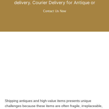
delivery. Courier Delivery for Antique or
Contact Us Now
Shipping antiques and high-value items presents unique
challenges because these items are often fragile, irreplaceable,