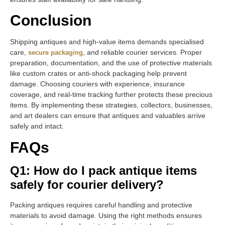
Conclusion
Shipping antiques and high-value items demands specialised
care,
, and reliable courier services. Proper
secure packaging
preparation, documentation, and the use of protective materials
like custom crates or anti-shock packaging help prevent
damage. Choosing couriers with experience, insurance
coverage, and real-time tracking further protects these precious
items. By implementing these strategies, collectors, businesses,
and art dealers can ensure that antiques and valuables arrive
safely and intact.
FAQs
Q1: How do I pack antique items
safely for courier delivery?
Packing antiques requires careful handling and protective
materials to avoid damage. Using the right methods ensures