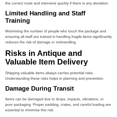
the correct route and intervene quickly if there is any deviation.
Limited Handling and Staff
Training
Minimising the number of people who touch the package and
ensuring all staff are trained in handling fragile items significantly
reduces the risk of damage or mishandling.
Risks in Antique and
Valuable Item Delivery
Shipping valuable items always carries potential risks.
Understanding these risks helps in planning and prevention.
Damage During Transit
Items can be damaged due to drops, impacts, vibrations, or
poor packaging. Proper padding, crates, and careful loading are
essential to minimise this risk.