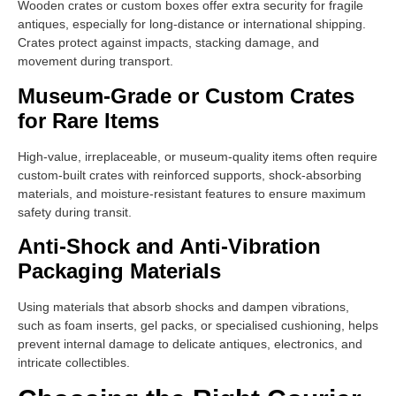
Wooden crates or custom boxes offer extra security for fragile
antiques, especially for long-distance or international shipping.
Crates protect against impacts, stacking damage, and
movement during transport.
Museum-Grade or Custom Crates
for Rare Items
High-value, irreplaceable, or museum-quality items often require
custom-built crates with reinforced supports, shock-absorbing
materials, and moisture-resistant features to ensure maximum
safety during transit.
Anti-Shock and Anti-Vibration
Packaging Materials
Using materials that absorb shocks and dampen vibrations,
such as foam inserts, gel packs, or specialised cushioning, helps
prevent internal damage to delicate antiques, electronics, and
intricate collectibles.