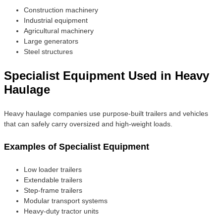
Construction machinery
Industrial equipment
Agricultural machinery
Large generators
Steel structures
Specialist Equipment Used in Heavy
Haulage
Heavy haulage companies use purpose-built trailers and vehicles
that can safely carry oversized and high-weight loads.
Examples of Specialist Equipment
Low loader trailers
Extendable trailers
Step-frame trailers
Modular transport systems
Heavy-duty tractor units