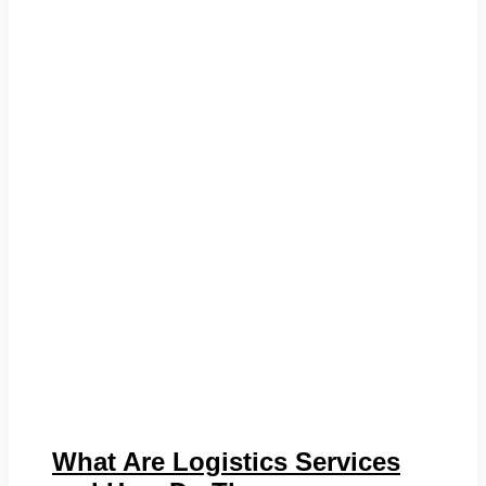
What Are Logistics Services