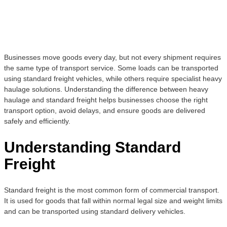
Businesses move goods every day, but not every shipment requires
the same type of transport service. Some loads can be transported
using standard freight vehicles, while others require specialist heavy
haulage solutions. Understanding the difference between heavy
haulage and standard freight helps businesses choose the right
transport option, avoid delays, and ensure goods are delivered
safely and efficiently.
Understanding Standard
Freight
Standard freight is the most common form of commercial transport.
It is used for goods that fall within normal legal size and weight limits
and can be transported using standard delivery vehicles.