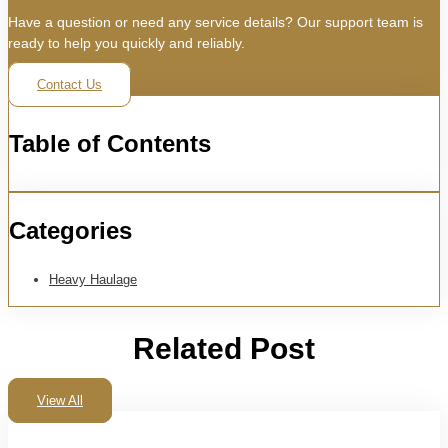
Have a question or need any service details? Our support team is
ready to help you quickly and reliably.
Contact Us
Table of Contents
Categories
Heavy Haulage
Related Post
View All