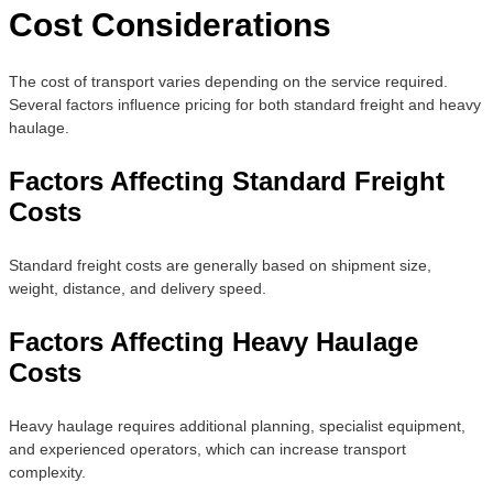
Cost Considerations
The cost of transport varies depending on the service required.
Several factors influence pricing for both standard freight and heavy
haulage.
Factors Affecting Standard Freight
Costs
Standard freight costs are generally based on shipment size,
weight, distance, and delivery speed.
Factors Affecting Heavy Haulage
Costs
Heavy haulage requires additional planning, specialist equipment,
and experienced operators, which can increase transport
complexity.