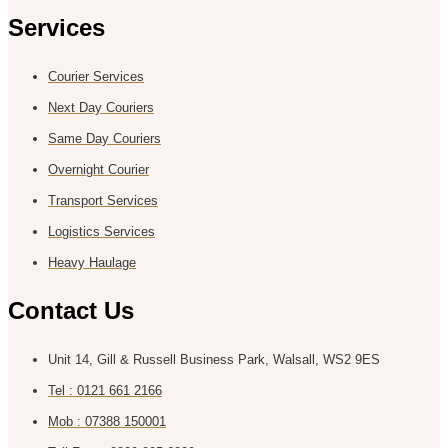
Services
Courier Services
Next Day Couriers
Same Day Couriers
Overnight Courier
Transport Services
Logistics Services
Heavy Haulage
Contact Us
Unit 14, Gill & Russell Business Park, Walsall, WS2 9ES
Tel : 0121 661 2166
Mob : 07388 150001