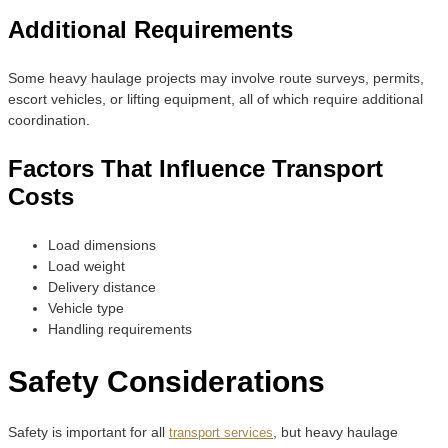
Additional Requirements
Some heavy haulage projects may involve route surveys, permits,
escort vehicles, or lifting equipment, all of which require additional
coordination.
Factors That Influence Transport
Costs
Load dimensions
Load weight
Delivery distance
Vehicle type
Handling requirements
Safety Considerations
Safety is important for all
, but heavy haulage
transport services