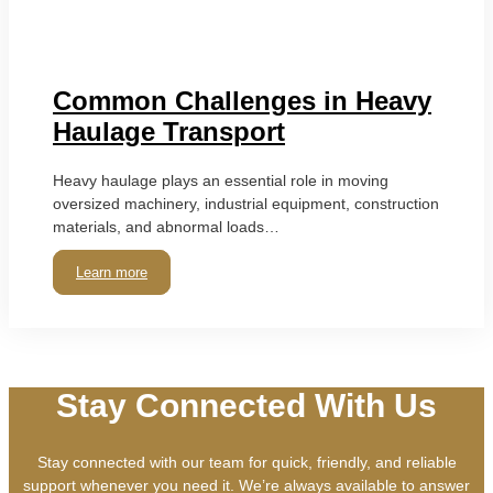
Common Challenges in Heavy
Haulage Transport
Heavy haulage plays an essential role in moving
oversized machinery, industrial equipment, construction
materials, and abnormal loads…
Learn more
Stay Connected With Us
Stay connected with our team for quick, friendly, and reliable
support whenever you need it. We’re always available to answer