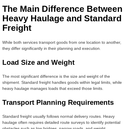
The Main Difference Between
Heavy Haulage and Standard
Freight
While both services transport goods from one location to another,
they differ significantly in their planning and execution.
Load Size and Weight
The most significant difference is the size and weight of the
shipment. Standard freight handles goods within legal limits, while
heavy haulage manages loads that exceed those limits.
Transport Planning Requirements
Standard freight usually follows normal delivery routes. Heavy
haulage often requires detailed route surveys to identify potential
obstacles such as low bridges, narrow roads, and weight