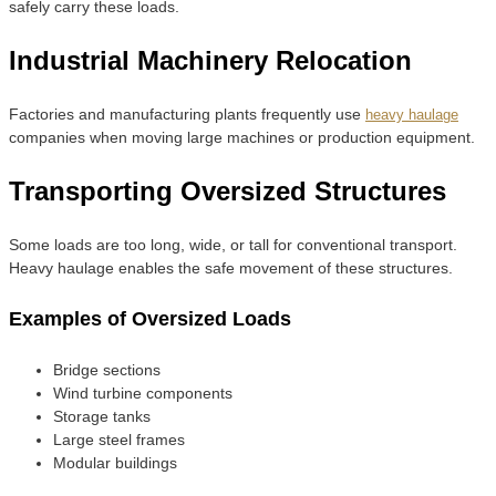
safely carry these loads.
Industrial Machinery Relocation
Factories and manufacturing plants frequently use
heavy haulage
companies when moving large machines or production equipment.
Transporting Oversized Structures
Some loads are too long, wide, or tall for conventional transport.
Heavy haulage enables the safe movement of these structures.
Examples of Oversized Loads
Bridge sections
Wind turbine components
Storage tanks
Large steel frames
Modular buildings