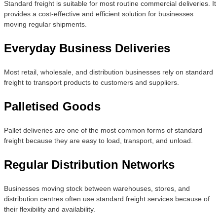
Standard freight is suitable for most routine commercial deliveries. It
provides a cost-effective and efficient solution for businesses
moving regular shipments.
Everyday Business Deliveries
Most retail, wholesale, and distribution businesses rely on standard
freight to transport products to customers and suppliers.
Palletised Goods
Pallet deliveries are one of the most common forms of standard
freight because they are easy to load, transport, and unload.
Regular Distribution Networks
Businesses moving stock between warehouses, stores, and
distribution centres often use standard freight services because of
their flexibility and availability.