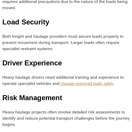
requires additional precautions due to the nature of the loads being
moved.
Load Security
Both freight and haulage providers must secure loads properly to
prevent movement during transport. Larger loads often require
specialist restraint systems.
Driver Experience
Heavy haulage drivers need additional training and experience to
operate specialist vehicles and
.
manage oversized loads safely
Risk Management
Heavy haulage projects often involve detailed risk assessments to
identify and reduce potential transport challenges before the journey
begins.