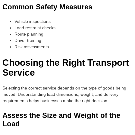
Common Safety Measures
Vehicle inspections
Load restraint checks
Route planning
Driver training
Risk assessments
Choosing the Right Transport
Service
Selecting the correct service depends on the type of goods being
moved. Understanding load dimensions, weight, and delivery
requirements helps businesses make the right decision.
Assess the Size and Weight of the
Load