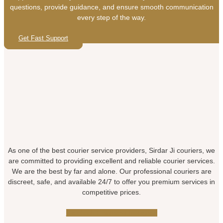
questions, provide guidance, and ensure smooth communication
every step of the way.
Get Fast Support
As one of the best courier service providers, Sirdar Ji couriers, we
are committed to providing excellent and reliable courier services.
We are the best by far and alone. Our professional couriers are
discreet, safe, and available 24/7 to offer you premium services in
competitive prices.
Facebook-f
Pinterest
Instagram