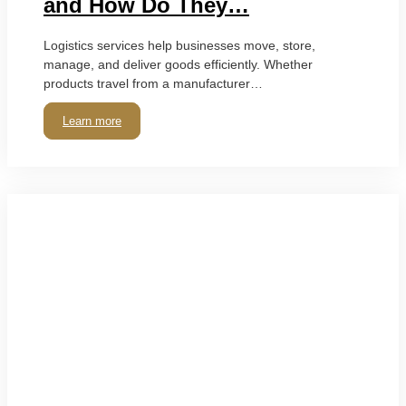
and How Do They…
Logistics services help businesses move, store,
manage, and deliver goods efficiently. Whether
products travel from a manufacturer…
Learn more