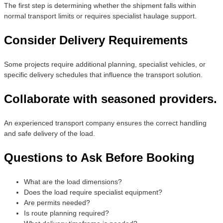
The first step is determining whether the shipment falls within
normal transport limits or requires specialist haulage support.
Consider Delivery Requirements
Some projects require additional planning, specialist vehicles, or
specific delivery schedules that influence the transport solution.
Collaborate with seasoned providers.
An experienced transport company ensures the correct handling
and safe delivery of the load.
Questions to Ask Before Booking
What are the load dimensions?
Does the load require specialist equipment?
Are permits needed?
Is route planning required?