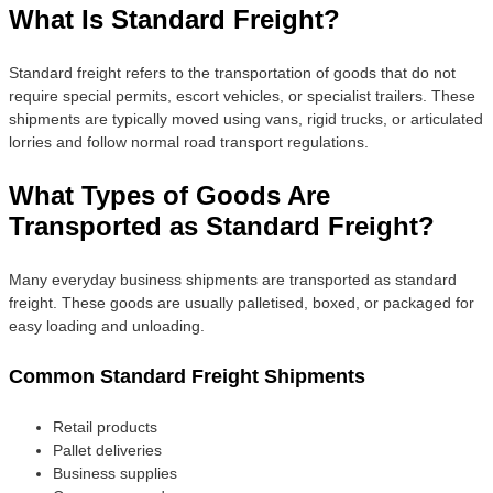
What Is Standard Freight?
Standard freight refers to the transportation of goods that do not
require special permits, escort vehicles, or specialist trailers. These
shipments are typically moved using vans, rigid trucks, or articulated
lorries and follow normal road transport regulations.
What Types of Goods Are
Transported as Standard Freight?
Many everyday business shipments are transported as standard
freight. These goods are usually palletised, boxed, or packaged for
easy loading and unloading.
Common Standard Freight Shipments
Retail products
Pallet deliveries
Business supplies