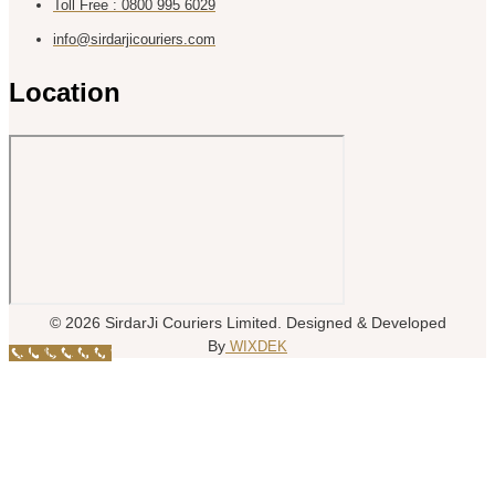
Toll Free : 0800 995 6029
info@sirdarjicouriers.com
Location
© 2026 SirdarJi Couriers Limited. Designed & Developed
By
WIXDEK
Call Now Button