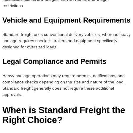
restrictions.
Vehicle and Equipment Requirements
Standard freight uses conventional delivery vehicles, whereas heavy
haulage requires specialist trailers and equipment specifically
designed for oversized loads.
Legal Compliance and Permits
Heavy haulage operations may require permits, notifications, and
compliance checks depending on the size and nature of the load.
Standard freight generally does not require these additional
approvals.
When is Standard Freight the
Right Choice?