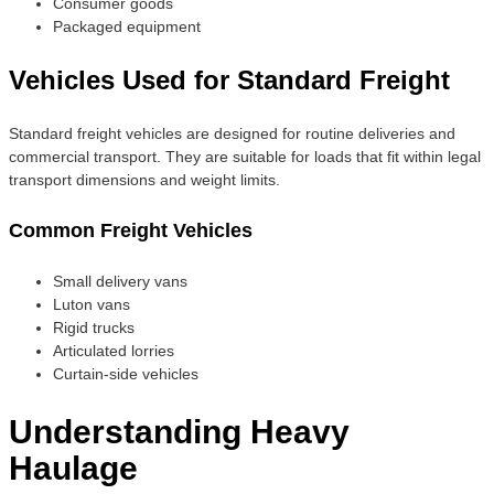
Consumer goods
Packaged equipment
Vehicles Used for Standard Freight
Standard freight vehicles are designed for routine deliveries and
commercial transport. They are suitable for loads that fit within legal
transport dimensions and weight limits.
Common Freight Vehicles
Small delivery vans
Luton vans
Rigid trucks
Articulated lorries
Curtain-side vehicles
Understanding Heavy
Haulage