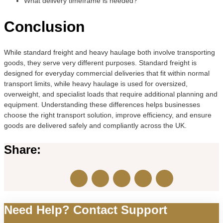
What delivery timeframe is needed?
Conclusion
While standard freight and heavy haulage both involve transporting
goods, they serve very different purposes. Standard freight is
designed for everyday commercial deliveries that fit within normal
transport limits, while heavy haulage is used for oversized,
overweight, and specialist loads that require additional planning and
equipment. Understanding these differences helps businesses
choose the right transport solution, improve efficiency, and ensure
goods are delivered safely and compliantly across the UK.
Share:
Need Help? Contact Support