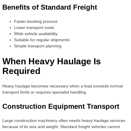
Benefits of Standard Freight
Faster booking process
Lower transport costs
Wide vehicle availability
Suitable for regular shipments
Simple transport planning
When Heavy Haulage Is
Required
Heavy haulage becomes necessary when a load exceeds normal
transport limits or requires specialist handling.
Construction Equipment Transport
Large construction machinery often needs heavy haulage services
because of its size and weight. Standard freight vehicles cannot