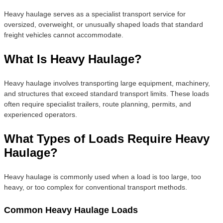
Heavy haulage serves as a specialist transport service for
oversized, overweight, or unusually shaped loads that standard
freight vehicles cannot accommodate.
What Is Heavy Haulage?
Heavy haulage involves transporting large equipment, machinery,
and structures that exceed standard transport limits. These loads
often require specialist trailers, route planning, permits, and
experienced operators.
What Types of Loads Require Heavy
Haulage?
Heavy haulage is commonly used when a load is too large, too
heavy, or too complex for conventional transport methods.
Common Heavy Haulage Loads