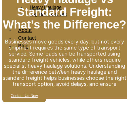
Heavy Haulage
Standard Freight:
Logistics Services
What’s the Difference?
About
Contact
Businesses move goods every day, but not every
Blog
shipment requires the same type of transport
service. Some loads can be transported using
standard freight vehicles, while others require
specialist heavy haulage solutions. Understanding
X
the difference between heavy haulage and
standard freight helps businesses choose the right
transport option, avoid delays, and ensure
Contact Us Now