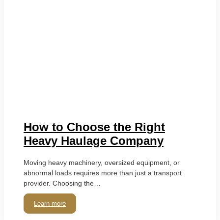
How to Choose the Right
Heavy Haulage Company
Moving heavy machinery, oversized equipment, or
abnormal loads requires more than just a transport
provider. Choosing the…
Learn more